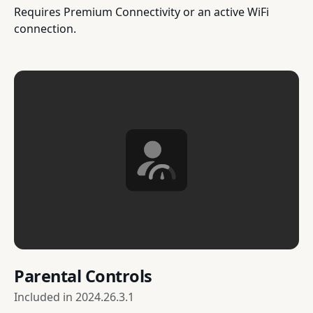
Requires Premium Connectivity or an active WiFi
connection.
Parental Controls
Included in
2024.26.3.1