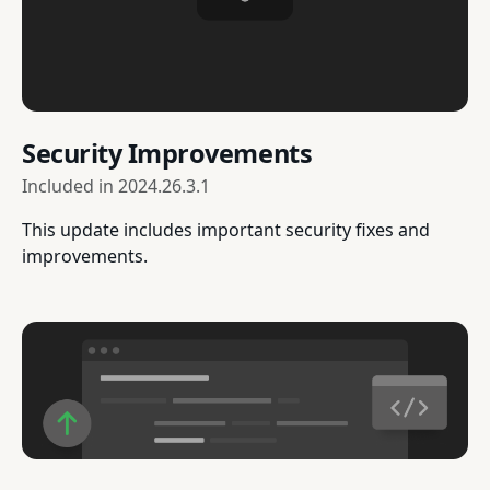
Security Improvements
Included in
2024.26.3.1
This update includes important security fixes and
improvements.