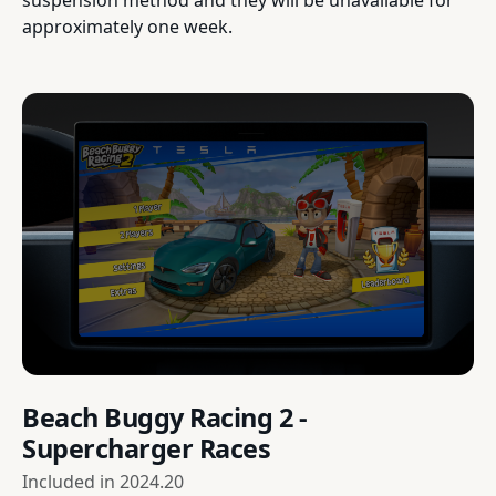
approximately one week.
Beach Buggy Racing 2 -
Supercharger Races
Included in
2024.20