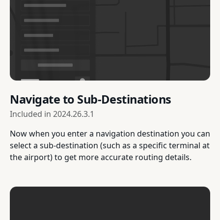
Navigate to Sub-Destinations
Included in
2024.26.3.1
Now when you enter a navigation destination you can
select a sub-destination (such as a specific terminal at
the airport) to get more accurate routing details.