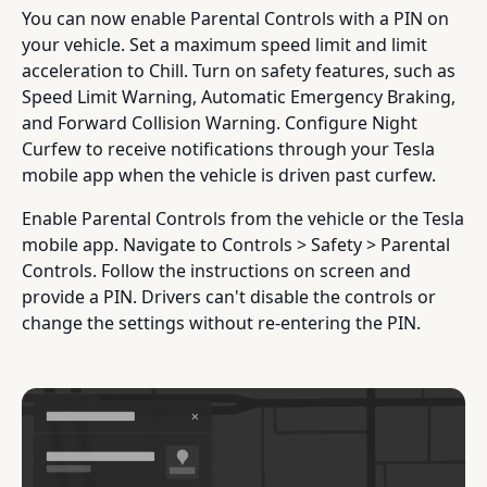
You can now enable Parental Controls with a PIN on
your vehicle. Set a maximum speed limit and limit
acceleration to Chill. Turn on safety features, such as
Speed Limit Warning, Automatic Emergency Braking,
and Forward Collision Warning. Configure Night
Curfew to receive notifications through your Tesla
mobile app when the vehicle is driven past curfew.
Enable Parental Controls from the vehicle or the Tesla
mobile app. Navigate to Controls > Safety > Parental
Controls. Follow the instructions on screen and
provide a PIN. Drivers can't disable the controls or
change the settings without re-entering the PIN.