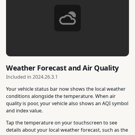
Weather Forecast and Air Quality
Included in
2024.26.3.1
Your vehicle status bar now shows the local weather
conditions alongside the temperature. When air
quality is poor, your vehicle also shows an AQI symbol
and index value.
Tap the temperature on your touchscreen to see
details about your local weather forecast, such as the