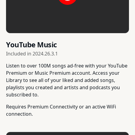
YouTube Music
Included in
2024.26.3.1
Listen to over 100M songs ad-free with your YouTube
Premium or Music Premium account. Access your
Library to see all of your liked and added songs,
playlists you created and artists and podcasts you
subscribed to.
Requires Premium Connectivity or an active WiFi
connection.