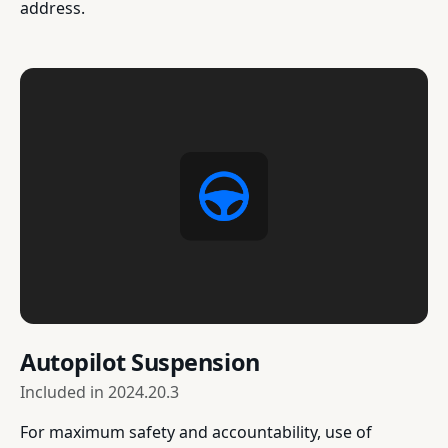
address.
Autopilot Suspension
Included in
2024.20.3
For maximum safety and accountability, use of