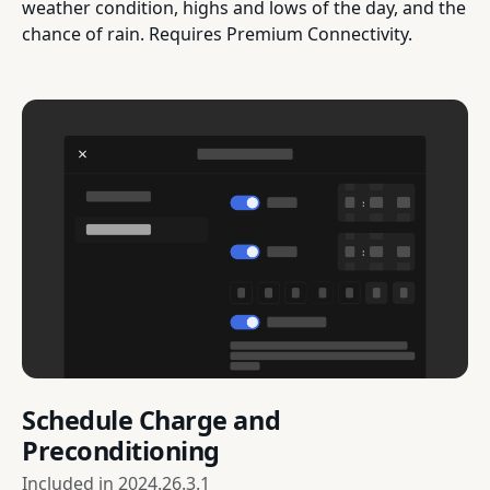
weather condition, highs and lows of the day, and the
chance of rain. Requires Premium Connectivity.
Schedule Charge and
Preconditioning
Included in
2024.26.3.1