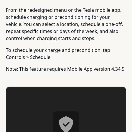
From the redesigned menu or the Tesla mobile app,
schedule charging or preconditioning for your
vehicle. You can select a location, schedule a one-off,
repeat specific times or days of the week, and also
control when charging starts and stops.
To schedule your charge and precondition, tap
Controls > Schedule.
Note: This feature requires Mobile App version 4.34.5.