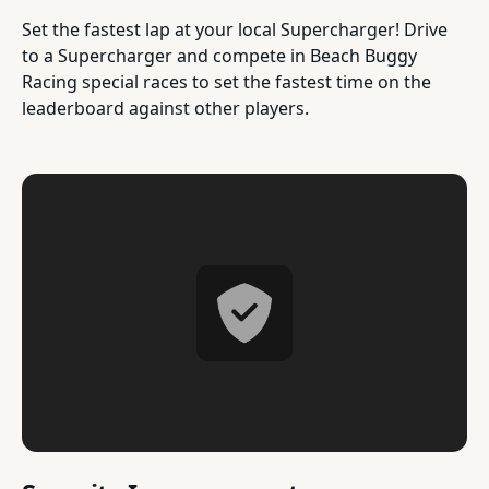
Set the fastest lap at your local Supercharger! Drive
to a Supercharger and compete in Beach Buggy
Racing special races to set the fastest time on the
leaderboard against other players.