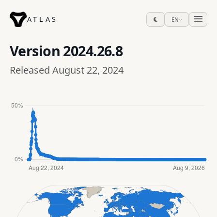
ATLAS
EN
Version
2024.26.8
Released August 22, 2024