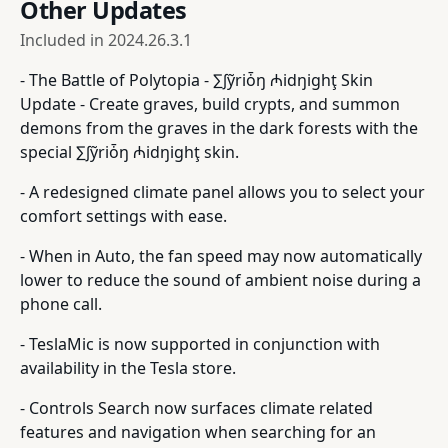
Other Updates
Included in
2024.26.3.1
- The Battle of Polytopia - ∑∫ỹriȱŋ ₼idŋighţ Skin
Update - Create graves, build crypts, and summon
demons from the graves in the dark forests with the
special ∑∫ỹriȱŋ ₼idŋighţ skin.
- A redesigned climate panel allows you to select your
comfort settings with ease.
- When in Auto, the fan speed may now automatically
lower to reduce the sound of ambient noise during a
phone call.
- TeslaMic is now supported in conjunction with
availability in the Tesla store.
- Controls Search now surfaces climate related
features and navigation when searching for an