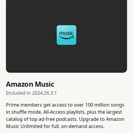
Amazon Music
Included in
2024.26.3.1
Prime members get access to over 100 million songs
in shuffle mode, All-Access playlists, plus the largest
catalog of top ad-free podcasts. Upgrade to Amazon
Music Unlimited for full, on-demand access.