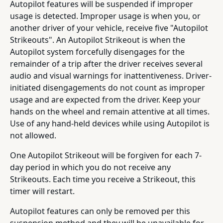
Autopilot features will be suspended if improper
usage is detected. Improper usage is when you, or
another driver of your vehicle, receive five "Autopilot
Strikeouts". An Autopilot Strikeout is when the
Autopilot system forcefully disengages for the
remainder of a trip after the driver receives several
audio and visual warnings for inattentiveness. Driver-
initiated disengagements do not count as improper
usage and are expected from the driver. Keep your
hands on the wheel and remain attentive at all times.
Use of any hand-held devices while using Autopilot is
not allowed.
One Autopilot Strikeout will be forgiven for each 7-
day period in which you do not receive any
Strikeouts. Each time you receive a Strikeout, this
timer will restart.
Autopilot features can only be removed per this
suspension method and they will be unavailable for