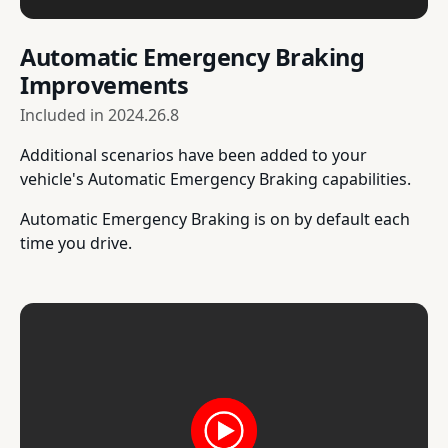
Automatic Emergency Braking
Improvements
Included in
2024.26.8
Additional scenarios have been added to your
vehicle's Automatic Emergency Braking capabilities.
Automatic Emergency Braking is on by default each
time you drive.