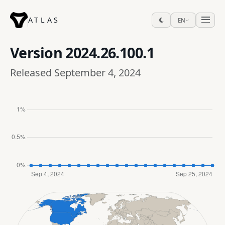
ATLAS
EN
Version
2024.26.100.1
Released September 4, 2024