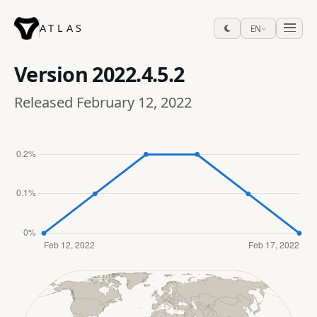
ATLAS
EN
Version
2022.4.5.2
Released February 12, 2022