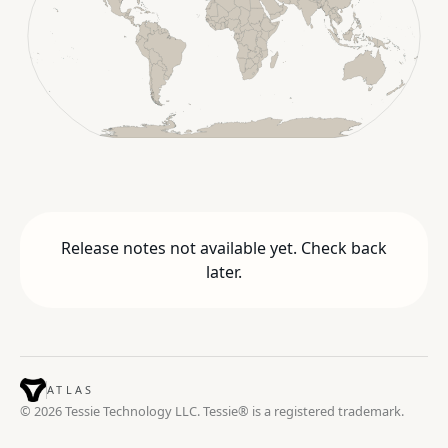
Release notes not available yet. Check back
later.
ATLAS
© 2026 Tessie Technology LLC. Tessie® is a registered trademark.