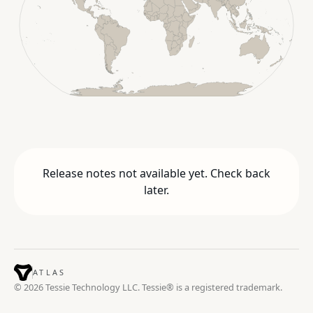
Release notes not available yet. Check back
later.
ATLAS
© 2026 Tessie Technology LLC. Tessie® is a registered trademark.