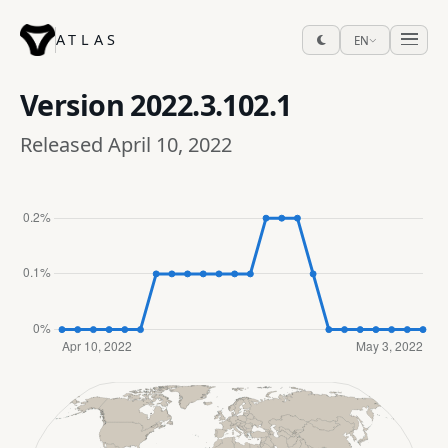
ATLAS
EN
Version
2022.3.102.1
Released April 10, 2022