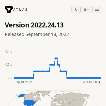
ATLAS
EN
Version
2022.24.13
Released September 18, 2022