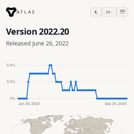
ATLAS
EN
Version
2022.20
Released June 26, 2022