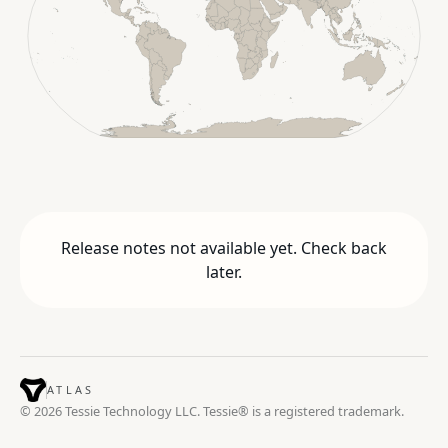
Release notes not available yet. Check back
later.
ATLAS
© 2026 Tessie Technology LLC. Tessie® is a registered trademark.