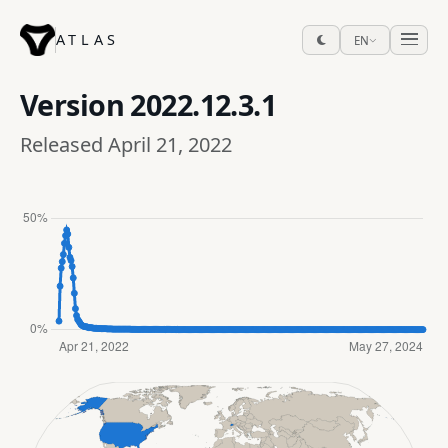
ATLAS
EN
Version
2022.12.3.1
Released April 21, 2022