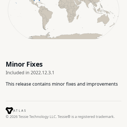
Minor Fixes
Included in
2022.12.3.1
This release contains minor fixes and improvements
ATLAS
© 2026 Tessie Technology LLC. Tessie® is a registered trademark.