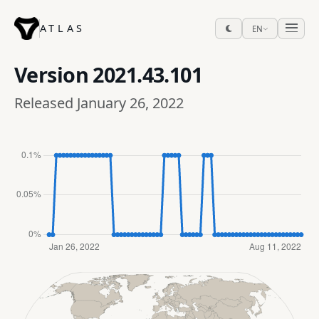
ATLAS
EN
Version
2021.43.101
Released January 26, 2022