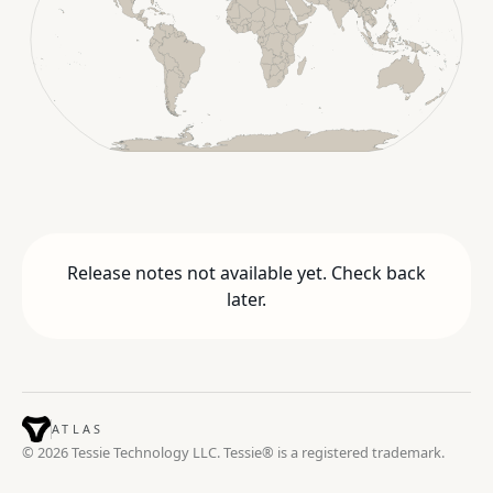
Release notes not available yet. Check back
later.
ATLAS
© 2026 Tessie Technology LLC. Tessie® is a registered trademark.