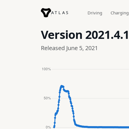
ATLAS
Driving
Charging
Version
2021.4.1
Released June 5, 2021