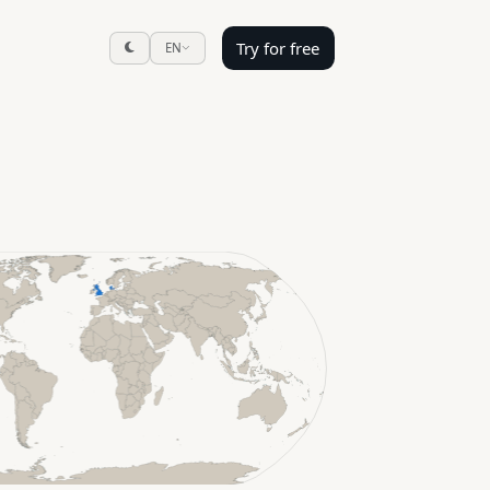
Try for free
EN