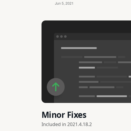
Minor Fixes
Included in
2021.4.18.2