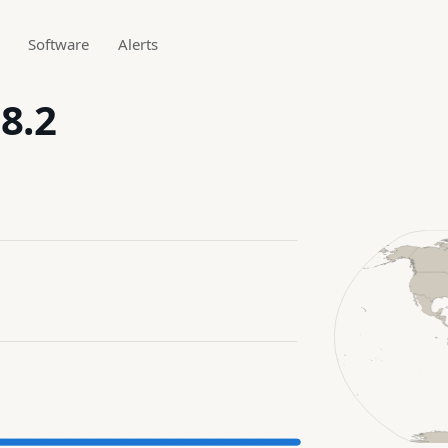
Software
Alerts
8.2