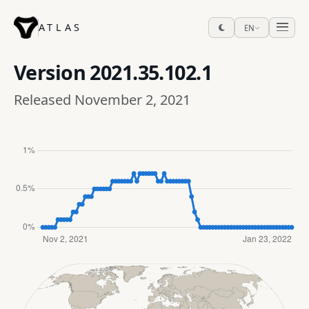
ATLAS
EN
Version
2021.35.102.1
Released November 2, 2021