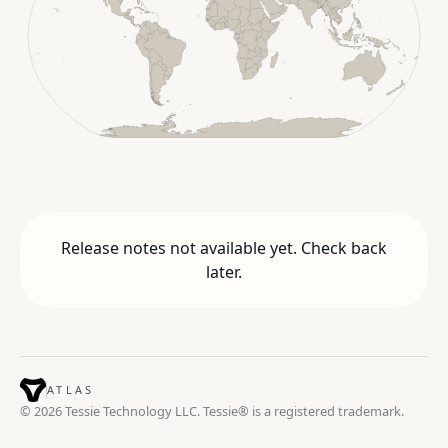
Release notes not available yet. Check back
later.
ATLAS
© 2026 Tessie Technology LLC. Tessie® is a registered trademark.