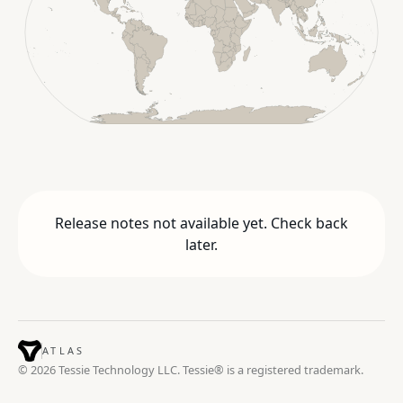
Release notes not available yet. Check back
later.
ATLAS
© 2026 Tessie Technology LLC. Tessie® is a registered trademark.