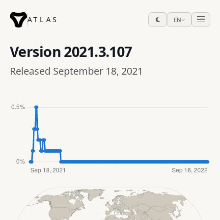
ATLAS
EN
Version
2021.3.107
Released September 18, 2021