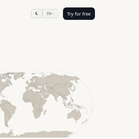
Try for free
EN