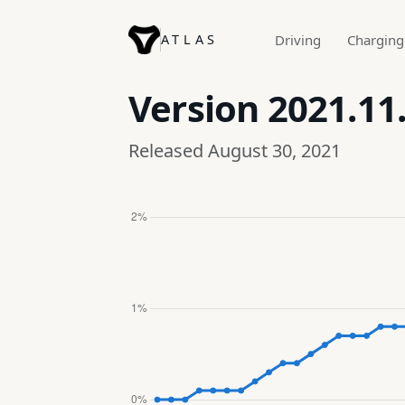
ATLAS
Driving
Charging
Version
2021.11
Released August 30, 2021