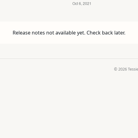
Release notes not available yet. Check back later.
© 2026 Tessie