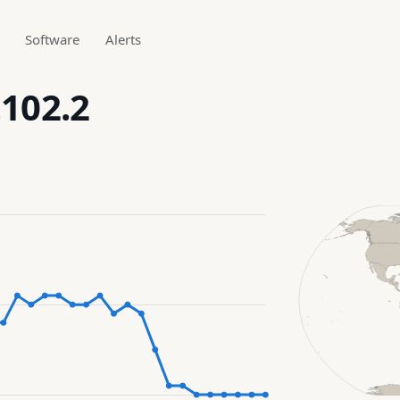
Software
Alerts
.102.2