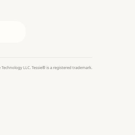
 Technology LLC. Tessie® is a registered trademark.