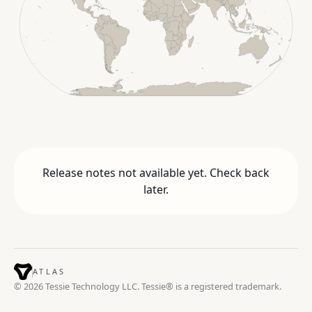
Release notes not available yet. Check back
later.
ATLAS
© 2026 Tessie Technology LLC. Tessie® is a registered trademark.