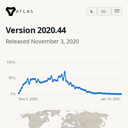
ATLAS
EN
Version
2020.44
Released November 3, 2020