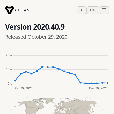
ATLAS
EN
Version
2020.40.9
Released October 29, 2020