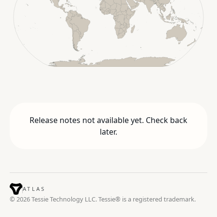
Release notes not available yet. Check back
later.
ATLAS
© 2026 Tessie Technology LLC. Tessie® is a registered trademark.