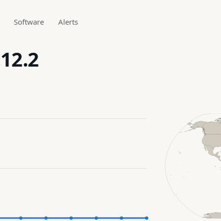
Software
Alerts
.12.2