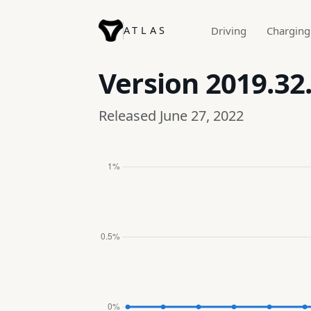
ATLAS
Driving
Charging
Version
2019.32
Released June 27, 2022