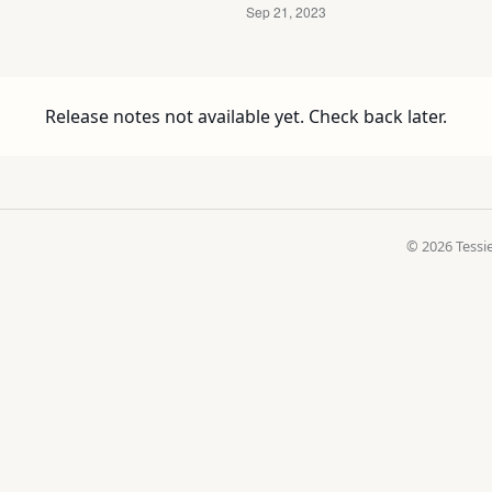
Release notes not available yet. Check back later.
© 2026 Tessie