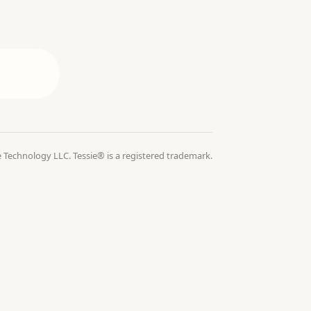
 Technology LLC. Tessie® is a registered trademark.