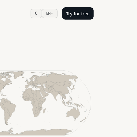
Try for free
EN