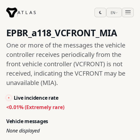
ATLAS
EN
EPBR_a118_VCFRONT_MIA
One or more of the messages the vehicle
controller receives periodically from the
front vehicle controller (VCFRONT) is not
received, indicating the VCFRONT may be
unavailable (MIA).
Live incidence rate
<0.01% (Extremely rare)
Vehicle messages
None displayed