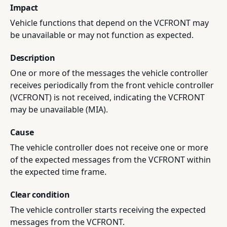
Impact
Vehicle functions that depend on the VCFRONT may
be unavailable or may not function as expected.
Description
One or more of the messages the vehicle controller
receives periodically from the front vehicle controller
(VCFRONT) is not received, indicating the VCFRONT
may be unavailable (MIA).
Cause
The vehicle controller does not receive one or more
of the expected messages from the VCFRONT within
the expected time frame.
Clear condition
The vehicle controller starts receiving the expected
messages from the VCFRONT.