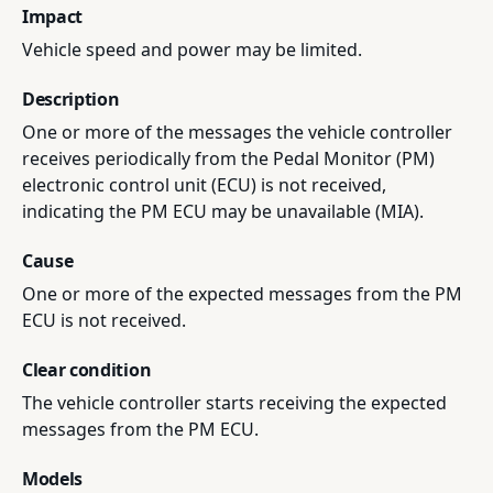
Impact
Vehicle speed and power may be limited.
Description
One or more of the messages the vehicle controller
receives periodically from the Pedal Monitor (PM)
electronic control unit (ECU) is not received,
indicating the PM ECU may be unavailable (MIA).
Cause
One or more of the expected messages from the PM
ECU is not received.
Clear condition
The vehicle controller starts receiving the expected
messages from the PM ECU.
Models