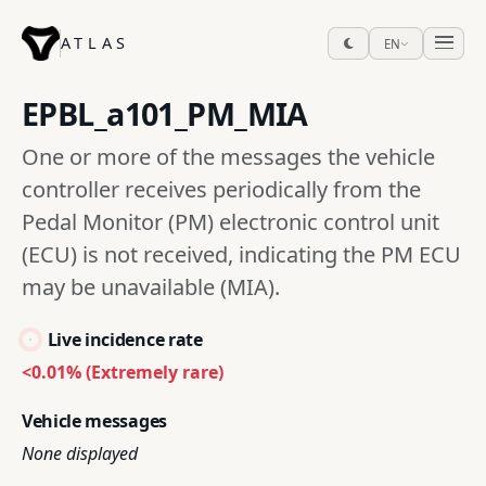
ATLAS
EN
EPBL_a101_PM_MIA
One or more of the messages the vehicle
controller receives periodically from the
Pedal Monitor (PM) electronic control unit
(ECU) is not received, indicating the PM ECU
may be unavailable (MIA).
Live incidence rate
<0.01% (Extremely rare)
Vehicle messages
None displayed