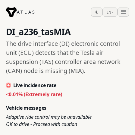
ATLAS
EN
DI_a236_tasMIA
The drive interface (DI) electronic control
unit (ECU) detects that the Tesla air
suspension (TAS) controller area network
(CAN) node is missing (MIA).
Live incidence rate
<0.01% (Extremely rare)
Vehicle messages
Adaptive ride control may be unavailable
OK to drive - Proceed with caution