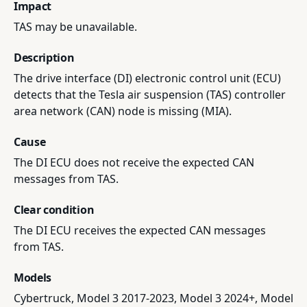
Impact
TAS may be unavailable.
Description
The drive interface (DI) electronic control unit (ECU)
detects that the Tesla air suspension (TAS) controller
area network (CAN) node is missing (MIA).
Cause
The DI ECU does not receive the expected CAN
messages from TAS.
Clear condition
The DI ECU receives the expected CAN messages
from TAS.
Models
Cybertruck, Model 3 2017-2023, Model 3 2024+, Model