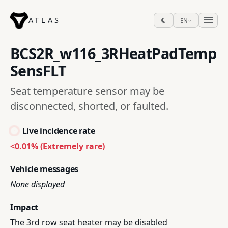
ATLAS
EN
BCS2R_w116_3RHeatPadTemp
SensFLT
Seat temperature sensor may be
disconnected, shorted, or faulted.
Live incidence rate
<0.01% (Extremely rare)
Vehicle messages
None displayed
Impact
The 3rd row seat heater may be disabled