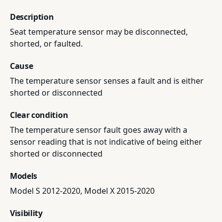
Description
Seat temperature sensor may be disconnected,
shorted, or faulted.
Cause
The temperature sensor senses a fault and is either
shorted or disconnected
Clear condition
The temperature sensor fault goes away with a
sensor reading that is not indicative of being either
shorted or disconnected
Models
Model S 2012-2020, Model X 2015-2020
Visibility