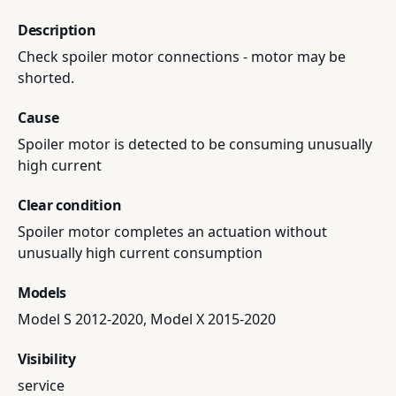
Description
Check spoiler motor connections - motor may be
shorted.
Cause
Spoiler motor is detected to be consuming unusually
high current
Clear condition
Spoiler motor completes an actuation without
unusually high current consumption
Models
Model S 2012-2020, Model X 2015-2020
Visibility
service