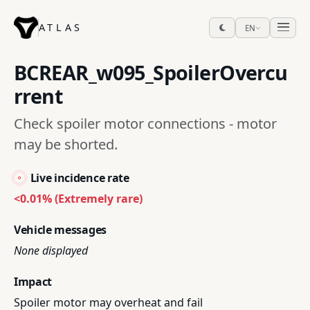
ATLAS
EN
BCREAR_w095_SpoilerOvercu
rrent
Check spoiler motor connections - motor
may be shorted.
Live incidence rate
<0.01% (Extremely rare)
Vehicle messages
None displayed
Impact
Spoiler motor may overheat and fail