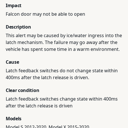
Impact
Falcon door may not be able to open
Description
This alert may be caused by ice/water ingress into the
latch mechanism. The failure may go away after the
vehicle has spent some time in a warm environment.
Cause
Latch feedback switches do not change state within
400ms after the latch release is driven.
Clear condition
Latch feedback switches change state within 400ms
after the latch release is driven
Models
Model S 2012-2020, Model X 2015-2020