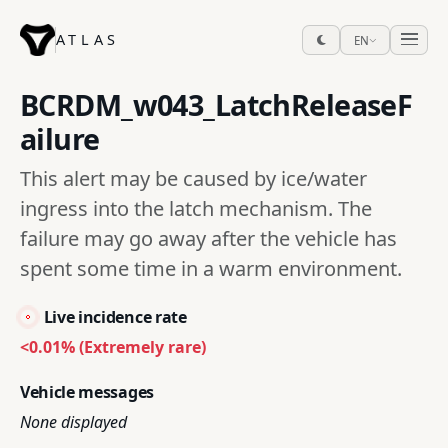
ATLAS
EN
BCRDM_w043_LatchReleaseF
ailure
This alert may be caused by ice/water
ingress into the latch mechanism. The
failure may go away after the vehicle has
spent some time in a warm environment.
Live incidence rate
<0.01% (Extremely rare)
Vehicle messages
None displayed