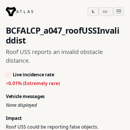
ATLAS
EN
BCFALCP_a047_roofUSSInvali
ddist
Roof USS reports an invalid obstacle
distance.
Live incidence rate
<0.01% (Extremely rare)
Vehicle messages
None displayed
Impact
Roof USS could be reporting false objects.