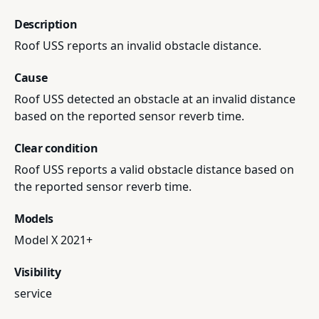
Description
Roof USS reports an invalid obstacle distance.
Cause
Roof USS detected an obstacle at an invalid distance
based on the reported sensor reverb time.
Clear condition
Roof USS reports a valid obstacle distance based on
the reported sensor reverb time.
Models
Model X 2021+
Visibility
service