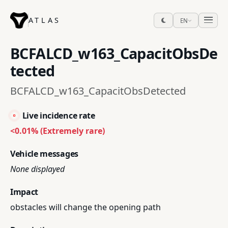
ATLAS
EN
BCFALCD_w163_CapacitObsDe
tected
BCFALCD_w163_CapacitObsDetected
Live incidence rate
<0.01% (Extremely rare)
Vehicle messages
None displayed
Impact
obstacles will change the opening path