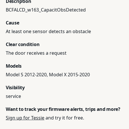
Description
BCFALCD_w163_CapacitObsDetected
Cause
At least one sensor detects an obstacle
Clear condition
The door receives a request
Models
Model S 2012-2020, Model X 2015-2020
Visibility
service
Want to track your firmware alerts, trips and more?
Sign up for Tessie
and try it for free.