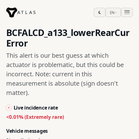
ATLAS
EN
BCFALCD_a133_lowerRearCur
Error
This alert is our best guess at which
actuator is problematic, but this could be
incorrect. Note: current in this
measurement is absolute (sign doesn't
matter).
Live incidence rate
<0.01% (Extremely rare)
Vehicle messages