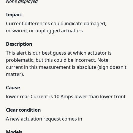
None displayed
Impact
Current differences could indicate damaged,
miswired, or unplugged actuators
Description
This alert is our best guess at which actuator is
problematic, but this could be incorrect. Note:
current in this measurement is absolute (sign doesn't
matter).
Cause
lower rear Current is 10 Amps lower than lower front
Clear condition
A new actuation request comes in
Models