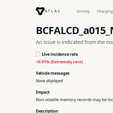
ATLAS
Driving
Charging
BCFALCD_a015
An issue is indicated from the n
Live incidence rate
<0.01% (Extremely rare)
Vehicle messages
None displayed
Impact
Non-volatile memory records may be inc
Description