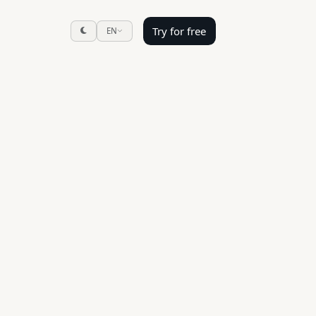
Try for free
EN