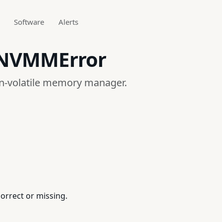
Software
Alerts
_NVMMError
on-volatile memory manager.
orrect or missing.