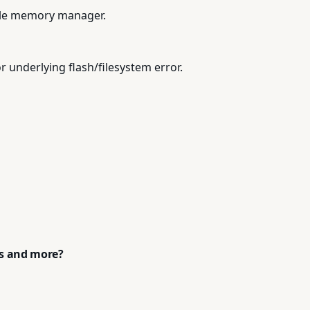
tile memory manager.
 underlying flash/filesystem error.
ps and more?