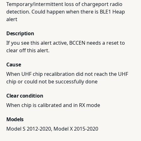
Temporary/intermittent loss of chargeport radio
detection. Could happen when there is BLE1 Heap
alert
Description
If you see this alert active, BCCEN needs a reset to
clear off this alert.
Cause
When UHF chip recalibration did not reach the UHF
chip or could not be successfully done
Clear condition
When chip is calibrated and in RX mode
Models
Model S 2012-2020, Model X 2015-2020