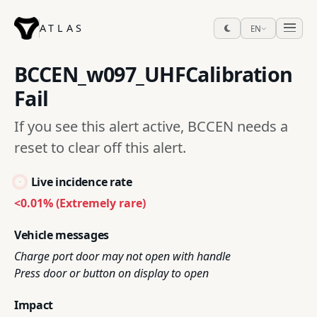
ATLAS
EN
BCCEN_w097_UHFCalibration
Fail
If you see this alert active, BCCEN needs a
reset to clear off this alert.
Live incidence rate
<0.01% (Extremely rare)
Vehicle messages
Charge port door may not open with handle
Press door or button on display to open
Impact