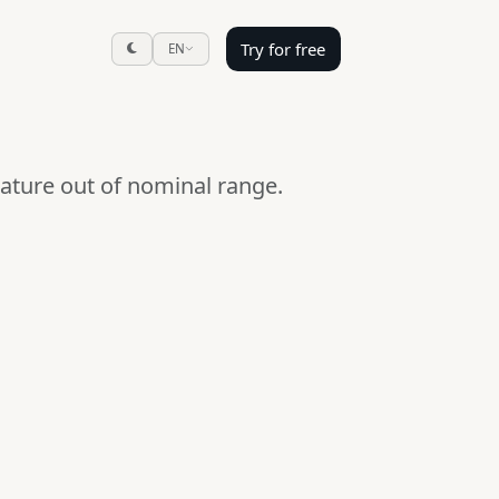
Try for free
EN
ature out of nominal range.