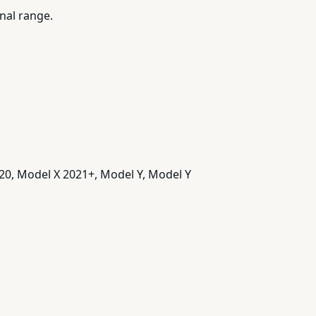
nal range.
20, Model X 2021+, Model Y, Model Y