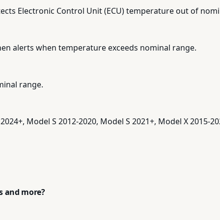
ects Electronic Control Unit (ECU) temperature out of nomi
hen alerts when temperature exceeds nominal range.
inal range.
 2024+, Model S 2012-2020, Model S 2021+, Model X 2015-20
ps and more?