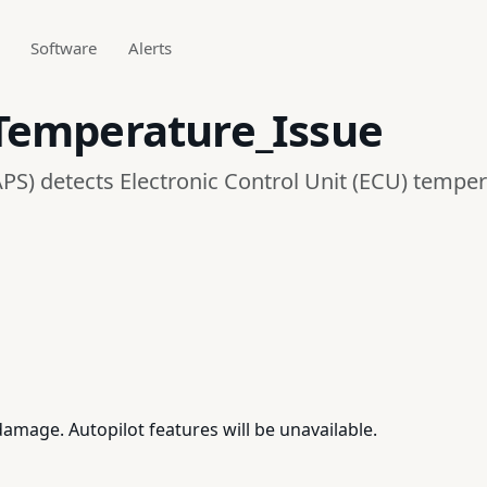
Software
Alerts
Temperature_Issue
PS) detects Electronic Control Unit (ECU) temper
mage. Autopilot features will be unavailable.