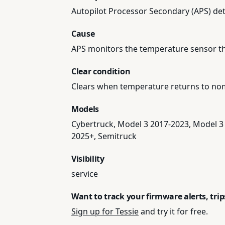
Autopilot Processor Secondary (APS) det
Cause
APS monitors the temperature sensor t
Clear condition
Clears when temperature returns to nom
Models
Cybertruck, Model 3 2017-2023, Model 3
2025+, Semitruck
Visibility
service
Want to track your firmware alerts, tri
Sign up for Tessie
and try it for free.