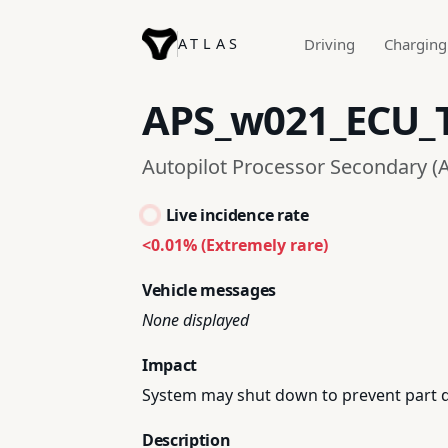
ATLAS
Driving
Charging
APS_w021_ECU_
Autopilot Processor Secondary (A
Live incidence rate
<0.01% (Extremely rare)
Vehicle messages
None displayed
Impact
System may shut down to prevent part da
Description