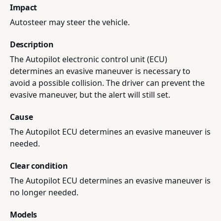
Impact
Autosteer may steer the vehicle.
Description
The Autopilot electronic control unit (ECU)
determines an evasive maneuver is necessary to
avoid a possible collision. The driver can prevent the
evasive maneuver, but the alert will still set.
Cause
The Autopilot ECU determines an evasive maneuver is
needed.
Clear condition
The Autopilot ECU determines an evasive maneuver is
no longer needed.
Models