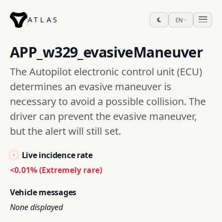
ATLAS
EN
APP_w329_evasiveManeuver
The Autopilot electronic control unit (ECU)
determines an evasive maneuver is
necessary to avoid a possible collision. The
driver can prevent the evasive maneuver,
but the alert will still set.
Live incidence rate
<0.01% (Extremely rare)
Vehicle messages
None displayed