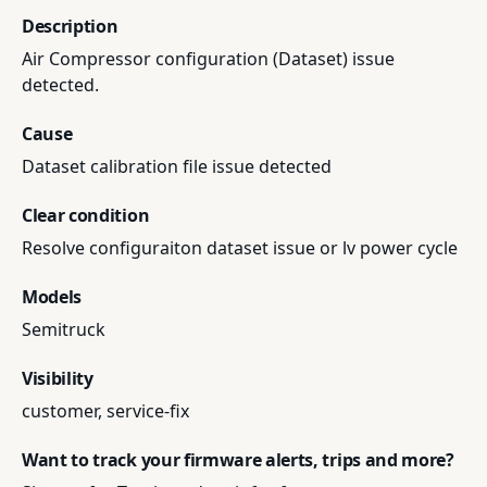
Description
Air Compressor configuration (Dataset) issue
detected.
Cause
Dataset calibration file issue detected
Clear condition
Resolve configuraiton dataset issue or lv power cycle
Models
Semitruck
Visibility
customer, service-fix
Want to track your firmware alerts, trips and more?