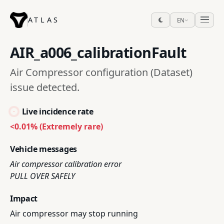
ATLAS
EN
AIR_a006_calibrationFault
Air Compressor configuration (Dataset)
issue detected.
Live incidence rate
<0.01% (Extremely rare)
Vehicle messages
Air compressor calibration error
PULL OVER SAFELY
Impact
Air compressor may stop running