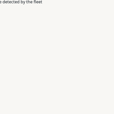
 detected by the fleet