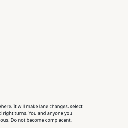
ere. It will make lane changes, select
nd right turns. You and anyone you
omous. Do not become complacent.