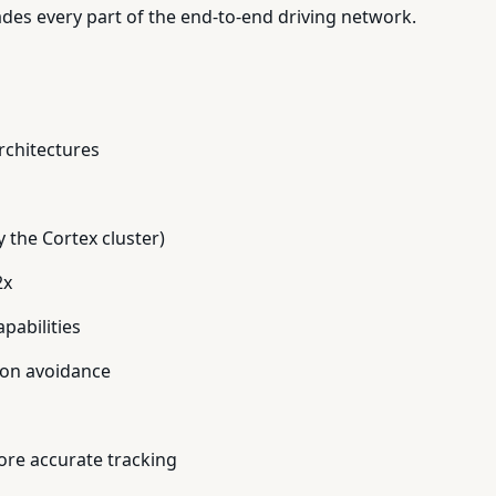
es every part of the end-to-end driving network.
rchitectures
 the Cortex cluster)
2x
pabilities
sion avoidance
ore accurate tracking