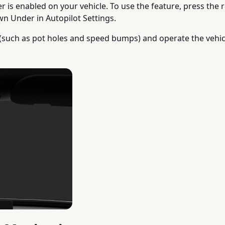
r is enabled on your vehicle. To use the feature, press the 
wn Under in Autopilot Settings.
(such as pot holes and speed bumps) and operate the vehicl