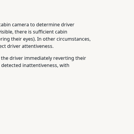
e cabin camera to determine driver
sible, there is sufficient cabin
ring their eyes). In other circumstances,
ct driver attentiveness.
 the driver immediately reverting their
 detected inattentiveness, with