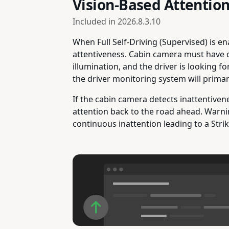
Vision-Based Attentio
Included in
2026.8.3.10
When Full Self-Driving (Supervised) is e
attentiveness. Cabin camera must have clea
illumination, and the driver is looking f
the driver monitoring system will primar
If the cabin camera detects inattentiven
attention back to the road ahead. Warni
continuous inattention leading to a Stri