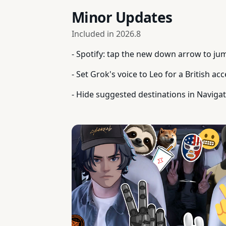
Minor Updates
Included in
2026.8
- Spotify: tap the new down arrow to jum
- Set Grok's voice to Leo for a British acc
- Hide suggested destinations in Navigat