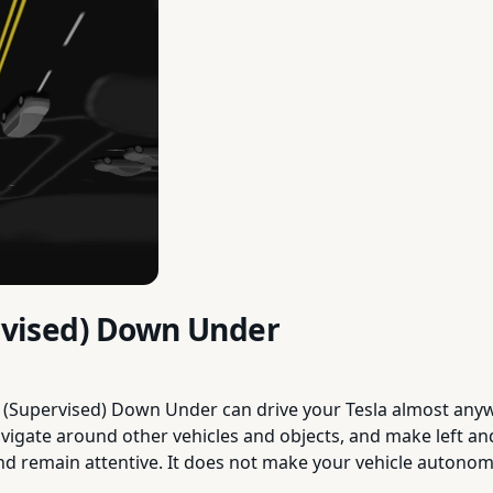
ervised) Down Under
g (Supervised) Down Under can drive your Tesla almost anywh
avigate around other vehicles and objects, and make left a
and remain attentive. It does not make your vehicle auton