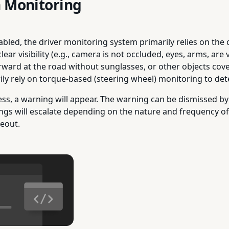
n Monitoring
nabled, the driver monitoring system primarily relies on th
r visibility (e.g., camera is not occluded, eyes, arms, are vi
orward at the road without sunglasses, or other objects cove
ily rely on torque-based (steering wheel) monitoring to dete
ess, a warning will appear. The warning can be dismissed by
ngs will escalate depending on the nature and frequency of
keout.