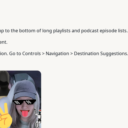
p to the bottom of long playlists and podcast episode lists.
ent.
ion. Go to Controls > Navigation > Destination Suggestions