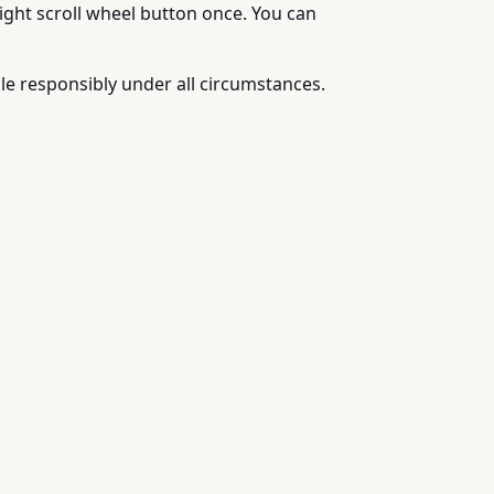
right scroll wheel button once. You can
e responsibly under all circumstances.