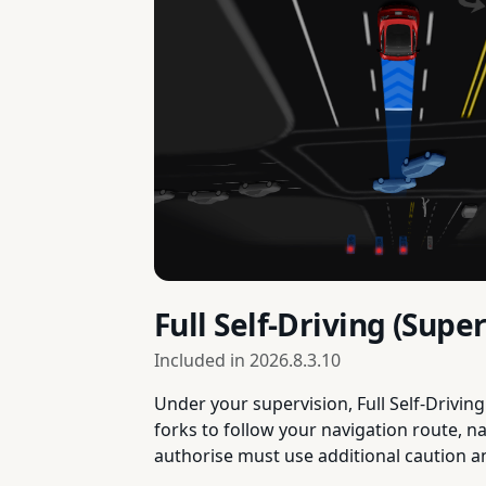
Full Self-Driving (Sup
Included in
2026.8.3.10
Under your supervision, Full Self-Drivin
forks to follow your navigation route, n
authorise must use additional caution 