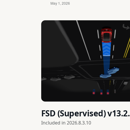
FSD (Supervised) v13.
Included in
2026.8.3.10