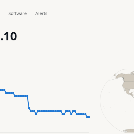
Software
Alerts
.10