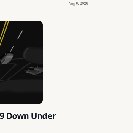
2.9 Down Under