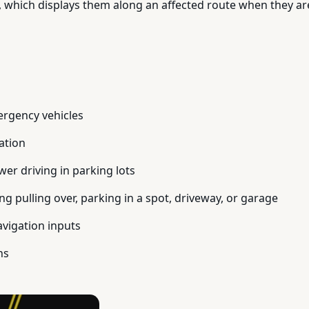
 which displays them along an affected route when they are
ergency vehicles
ation
er driving in parking lots
ng pulling over, parking in a spot, driveway, or garage
avigation inputs
ns