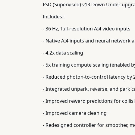
FSD (Supervised) v13 Down Under upgrad
Includes:
- 36 Hz, full-resolution AI4 video inputs
- Native AI4 inputs and neural network a
- 4.2x data scaling
- 5x training compute scaling (enabled by
- Reduced photon-to-control latency by 
- Integrated unpark, reverse, and park ca
- Improved reward predictions for colli
- Improved camera cleaning
- Redesigned controller for smoother, m