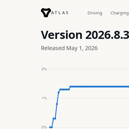
ATLAS
Driving
Charging
Version
2026.8.3
Released May 1, 2026