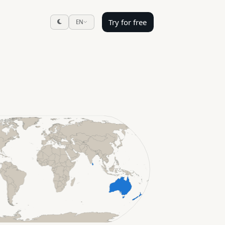
Try for free
EN