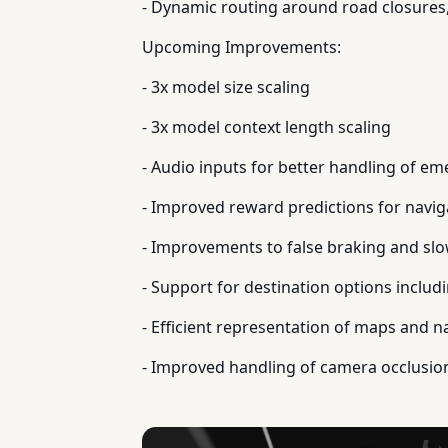
- Dynamic routing around road closures,
Upcoming Improvements:
- 3x model size scaling
- 3x model context length scaling
- Audio inputs for better handling of em
- Improved reward predictions for navig
- Improvements to false braking and slow
- Support for destination options includi
- Efficient representation of maps and n
- Improved handling of camera occlusio