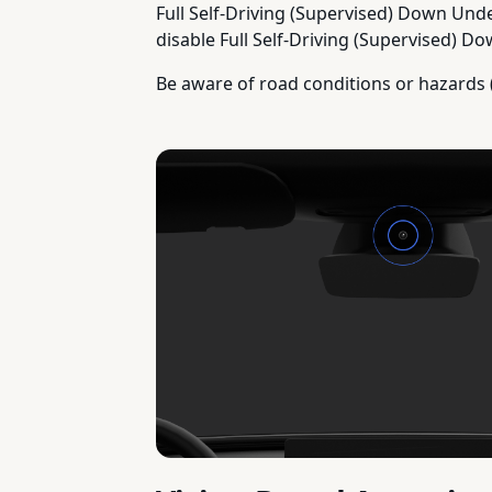
Full Self-Driving (Supervised) Down Unde
disable Full Self-Driving (Supervised) Do
Be aware of road conditions or hazards 