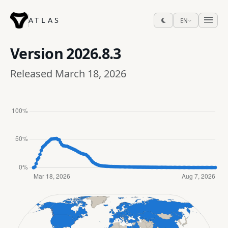
ATLAS
EN
Version
2026.8.3
Released March 18, 2026