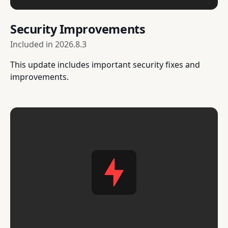
Security Improvements
Included in
2026.8.3
This update includes important security fixes and
improvements.