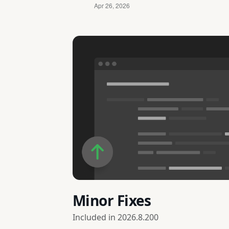
Minor Fixes
Included in
2026.8.200