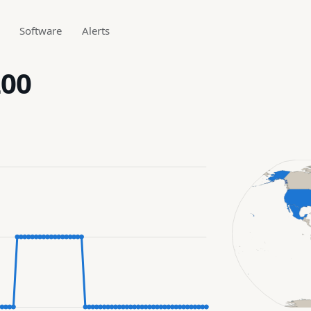
Software
Alerts
200