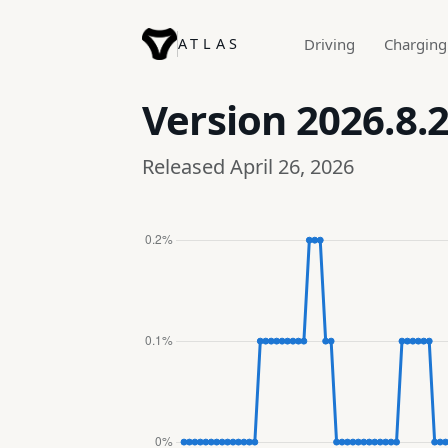
ATLAS
Driving
Charging
Version
2026.8.
Released April 26, 2026