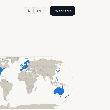
Try for free
EN