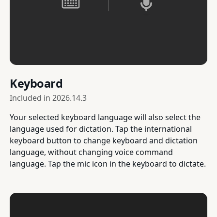
Keyboard
Included in
2026.14.3
Your selected keyboard language will also select the
language used for dictation. Tap the international
keyboard button to change keyboard and dictation
language, without changing voice command
language. Tap the mic icon in the keyboard to dictate.