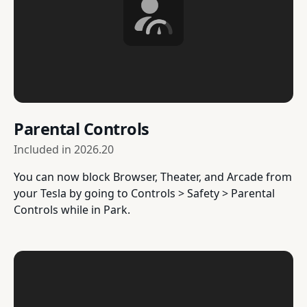
Parental Controls
Included in
2026.20
You can now block Browser, Theater, and Arcade from
your Tesla by going to Controls > Safety > Parental
Controls while in Park.