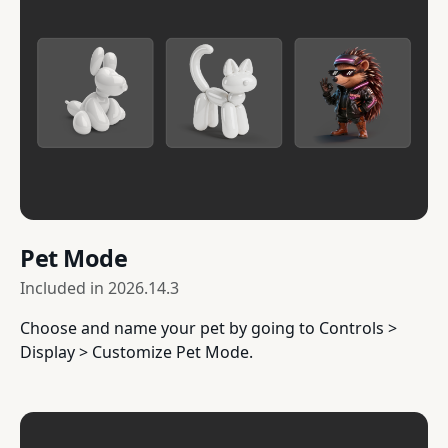
Pet Mode
Included in
2026.14.3
Choose and name your pet by going to Controls >
Display > Customize Pet Mode.