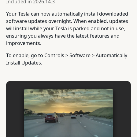
Included in
2026.14.3
Your Tesla can now automatically install downloaded
software updates overnight. When enabled, updates
will install while your Tesla is parked and not in use,
ensuring you always have the latest features and
improvements.
To enable, go to Controls > Software > Automatically
Install Updates.