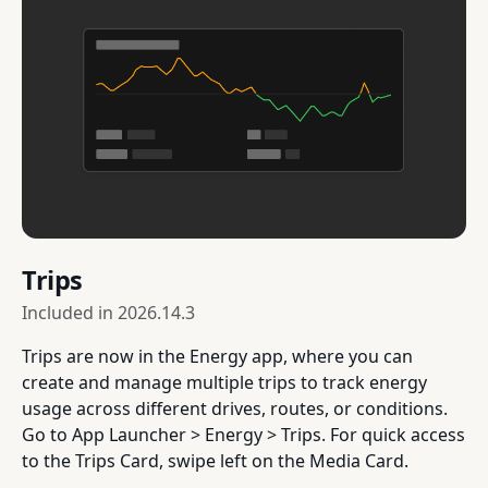
Trips
Included in
2026.14.3
Trips are now in the Energy app, where you can
create and manage multiple trips to track energy
usage across different drives, routes, or conditions.
Go to App Launcher > Energy > Trips. For quick access
to the Trips Card, swipe left on the Media Card.