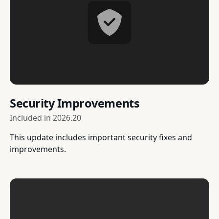
Security Improvements
Included in
2026.20
This update includes important security fixes and
improvements.