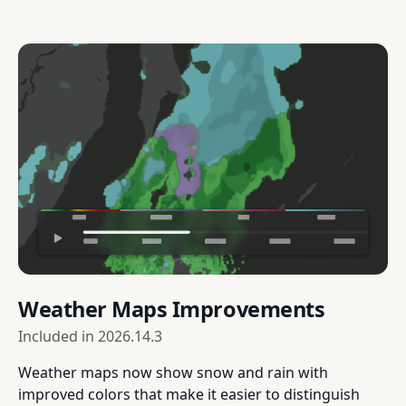
Weather Maps Improvements
Included in
2026.14.3
Weather maps now show snow and rain with
improved colors that make it easier to distinguish