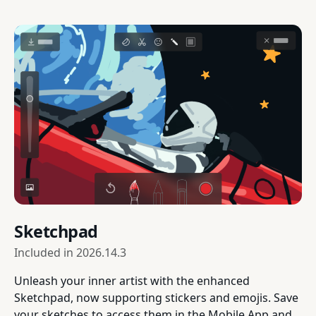
Sketchpad
Included in
2026.14.3
Unleash your inner artist with the enhanced
Sketchpad, now supporting stickers and emojis. Save
your sketches to access them in the Mobile App and