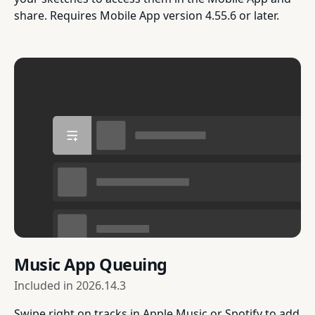
share. Requires Mobile App version 4.55.6 or later.
Music App Queuing
Included in
2026.14.3
Swipe right on tracks in Apple Music or Spotify to add