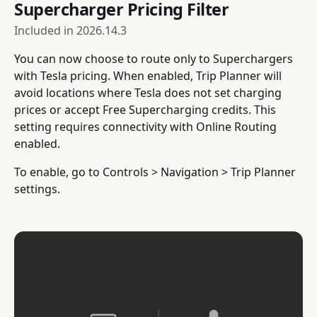
Supercharger Pricing Filter
Included in
2026.14.3
You can now choose to route only to Superchargers
with Tesla pricing. When enabled, Trip Planner will
avoid locations where Tesla does not set charging
prices or accept Free Supercharging credits. This
setting requires connectivity with Online Routing
enabled.
To enable, go to Controls > Navigation > Trip Planner
settings.