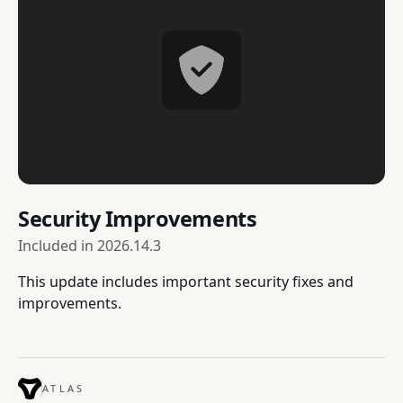
Security Improvements
Included in
2026.14.3
This update includes important security fixes and
improvements.
ATLAS