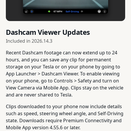
Dashcam Viewer Updates
Included in
2026.14.3
Recent Dashcam footage can now extend up to 24
hours, and you can save any clip for permanent
storage on your Tesla or on your phone by going to
App Launcher > Dashcam Viewer. To enable viewing
on your phone, go to Controls > Safety and turn on
View Camera via Mobile App. Clips stay on the vehicle
and are never shared to Tesla.
Clips downloaded to your phone now include details
such as speed, steering wheel angle, and Self-Driving
state. Downloads require Premium Connectivity and
Mobile App version 4.55.6 or later.