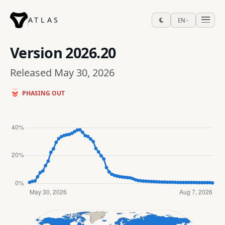
ATLAS
EN
Version
2026.20
Released May 30, 2026
PHASING OUT