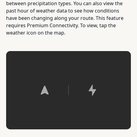
between precipitation types. You can also view the
past hour of weather data to see how conditions
have been changing along your route. This feature
requires Premium Connectivity. To view, tap the
weather icon on the map.