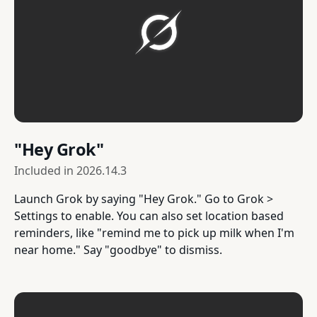
"Hey Grok"
Included in
2026.14.3
Launch Grok by saying "Hey Grok." Go to Grok >
Settings to enable. You can also set location based
reminders, like "remind me to pick up milk when I'm
near home." Say "goodbye" to dismiss.