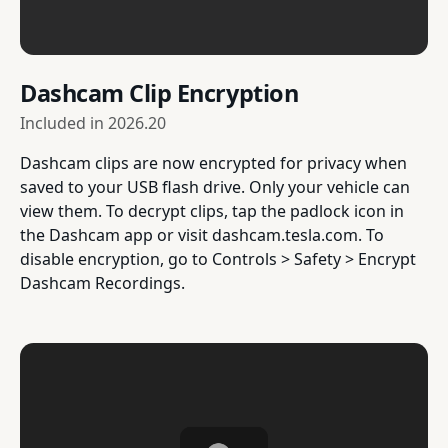
Dashcam Clip Encryption
Included in
2026.20
Dashcam clips are now encrypted for privacy when
saved to your USB flash drive. Only your vehicle can
view them. To decrypt clips, tap the padlock icon in
the Dashcam app or visit dashcam.tesla.com. To
disable encryption, go to Controls > Safety > Encrypt
Dashcam Recordings.