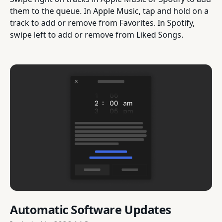
them to the queue. In Apple Music, tap and hold on a
track to add or remove from Favorites. In Spotify,
swipe left to add or remove from Liked Songs.
Automatic Software Updates