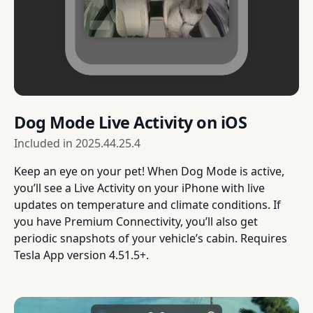
Dog Mode Live Activity on iOS
Included in
2025.44.25.4
Keep an eye on your pet! When Dog Mode is active,
you’ll see a Live Activity on your iPhone with live
updates on temperature and climate conditions. If
you have Premium Connectivity, you’ll also get
periodic snapshots of your vehicle’s cabin. Requires
Tesla App version 4.51.5+.