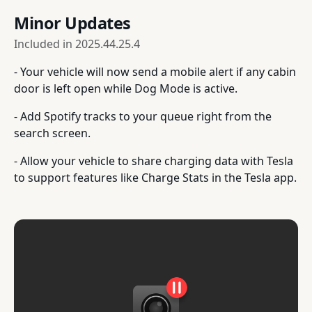
Minor Updates
Included in
2025.44.25.4
- Your vehicle will now send a mobile alert if any cabin
door is left open while Dog Mode is active.
- Add Spotify tracks to your queue right from the
search screen.
- Allow your vehicle to share charging data with Tesla
to support features like Charge Stats in the Tesla app.