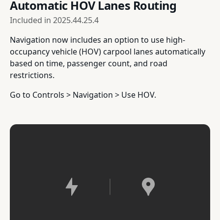
Automatic HOV Lanes Routing
Included in
2025.44.25.4
Navigation now includes an option to use high-
occupancy vehicle (HOV) carpool lanes automatically
based on time, passenger count, and road
restrictions.
Go to Controls > Navigation > Use HOV.