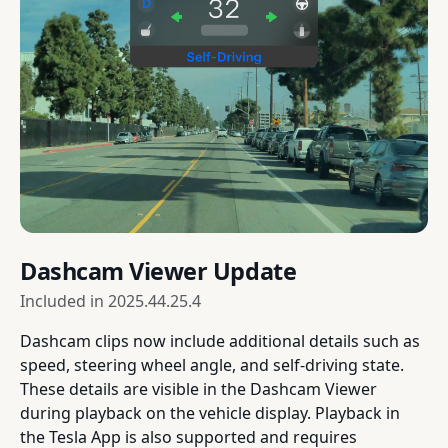
Dashcam Viewer Update
Included in
2025.44.25.4
Dashcam clips now include additional details such as
speed, steering wheel angle, and self-driving state.
These details are visible in the Dashcam Viewer
during playback on the vehicle display. Playback in
the Tesla App is also supported and requires