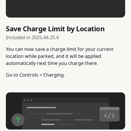
Save Charge Limit by Location
Included in
2025.44.25.4
You can now save a charge limit for your current
location while parked, and it will be applied
automatically next time you charge there.
Go to Controls > Charging.