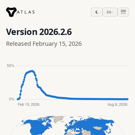
ATLAS
EN
Version
2026.2.6
Released February 15, 2026