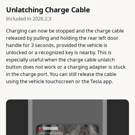
Unlatching Charge Cable
Included in
2026.2.3
Charging can now be stopped and the charge cable
released by pulling and holding the rear left door
handle for 3 seconds, provided the vehicle is
unlocked or a recognized key is nearby. This is
especially useful when the charge cable unlatch
button does not work or a charging adapter is stuck
in the charge port. You can still release the cable
using the vehicle touchscreen or the Tesla app.