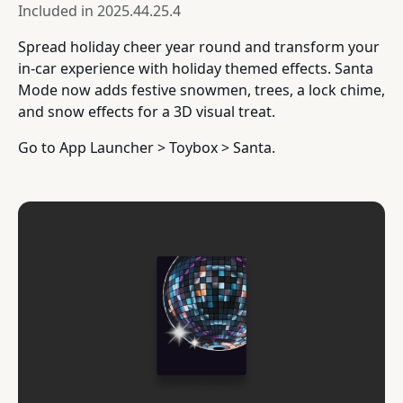
Included in
2025.44.25.4
Spread holiday cheer year round and transform your
in-car experience with holiday themed effects. Santa
Mode now adds festive snowmen, trees, a lock chime,
and snow effects for a 3D visual treat.
Go to App Launcher > Toybox > Santa.