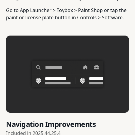
Go to App Launcher > Toybox > Paint Shop or tap the
paint or license plate button in Controls > Software.
Navigation Improvements
Included in
2025.44.25.4