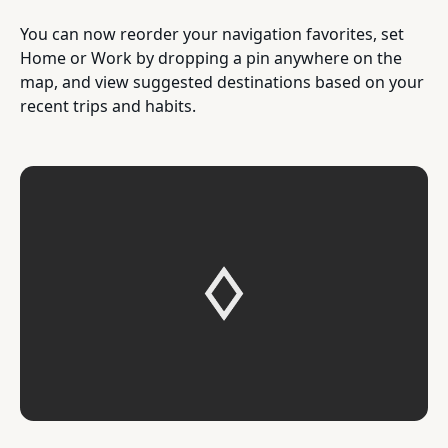
You can now reorder your navigation favorites, set
Home or Work by dropping a pin anywhere on the
map, and view suggested destinations based on your
recent trips and habits.