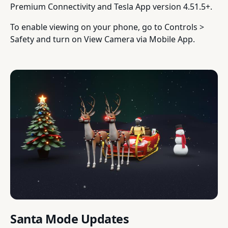
Premium Connectivity and Tesla App version 4.51.5+.
To enable viewing on your phone, go to Controls >
Safety and turn on View Camera via Mobile App.
Santa Mode Updates