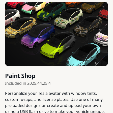
Paint Shop
Included in
2025.44.25.4
Personalize your Tesla avatar with window tints,
custom wraps, and license plates. Use one of many
preloaded designs or create and upload your own
using a USB flash drive to make your vehicle unique.