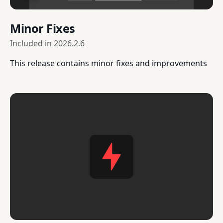
Minor Fixes
Included in
2026.2.6
This release contains minor fixes and improvements