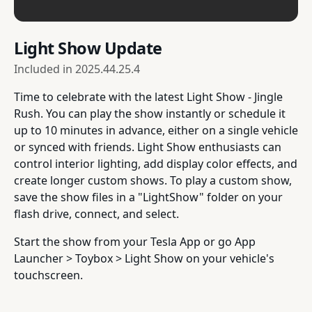
Light Show Update
Included in
2025.44.25.4
Time to celebrate with the latest Light Show - Jingle
Rush. You can play the show instantly or schedule it
up to 10 minutes in advance, either on a single vehicle
or synced with friends. Light Show enthusiasts can
control interior lighting, add display color effects, and
create longer custom shows. To play a custom show,
save the show files in a "LightShow" folder on your
flash drive, connect, and select.
Start the show from your Tesla App or go App
Launcher > Toybox > Light Show on your vehicle's
touchscreen.