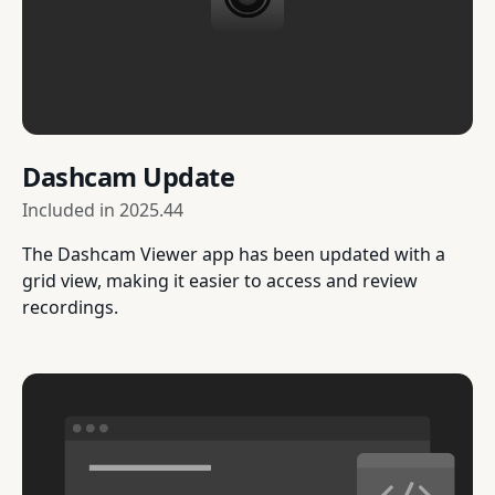
Dashcam Update
Included in
2025.44
The Dashcam Viewer app has been updated with a
grid view, making it easier to access and review
recordings.