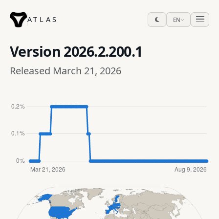
ATLAS
EN
Version
2026.2.200.1
Released March 21, 2026