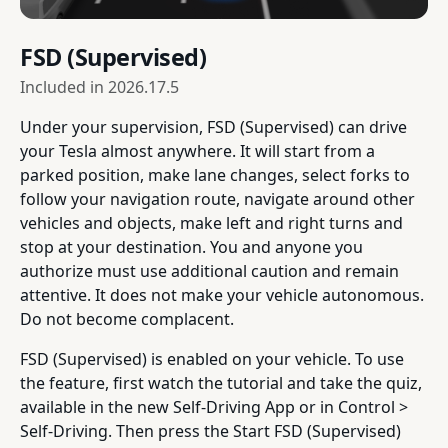
FSD (Supervised)
Included in
2026.17.5
Under your supervision, FSD (Supervised) can drive
your Tesla almost anywhere. It will start from a
parked position, make lane changes, select forks to
follow your navigation route, navigate around other
vehicles and objects, make left and right turns and
stop at your destination. You and anyone you
authorize must use additional caution and remain
attentive. It does not make your vehicle autonomous.
Do not become complacent.
FSD (Supervised) is enabled on your vehicle. To use
the feature, first watch the tutorial and take the quiz,
available in the new Self-Driving App or in Control >
Self-Driving. Then press the Start FSD (Supervised)