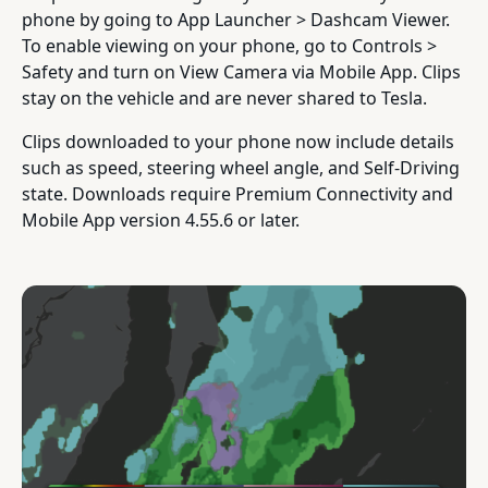
phone by going to App Launcher > Dashcam Viewer.
To enable viewing on your phone, go to Controls >
Safety and turn on View Camera via Mobile App. Clips
stay on the vehicle and are never shared to Tesla.
Clips downloaded to your phone now include details
such as speed, steering wheel angle, and Self-Driving
state. Downloads require Premium Connectivity and
Mobile App version 4.55.6 or later.