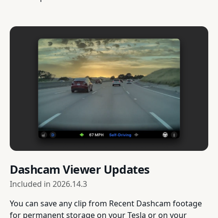
Dashcam Viewer Updates
Included in
2026.14.3
You can save any clip from Recent Dashcam footage
for permanent storage on your Tesla or on your