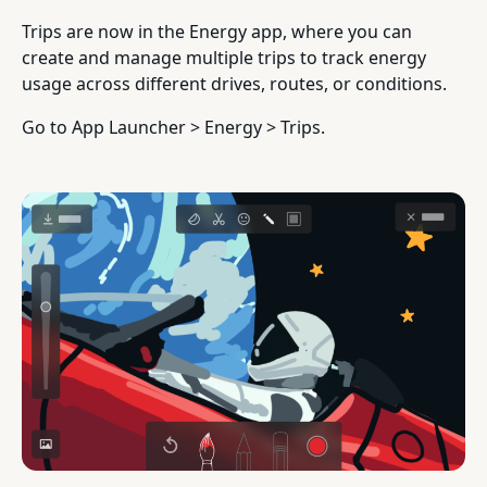
Trips are now in the Energy app, where you can
create and manage multiple trips to track energy
usage across different drives, routes, or conditions.
Go to App Launcher > Energy > Trips.