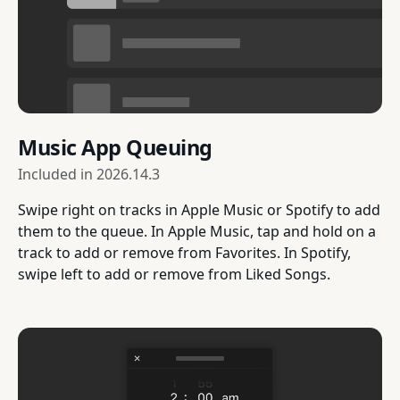
Music App Queuing
Included in
2026.14.3
Swipe right on tracks in Apple Music or Spotify to add
them to the queue. In Apple Music, tap and hold on a
track to add or remove from Favorites. In Spotify,
swipe left to add or remove from Liked Songs.