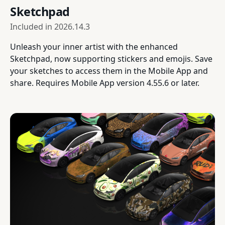
Sketchpad
Included in
2026.14.3
Unleash your inner artist with the enhanced
Sketchpad, now supporting stickers and emojis. Save
your sketches to access them in the Mobile App and
share. Requires Mobile App version 4.55.6 or later.