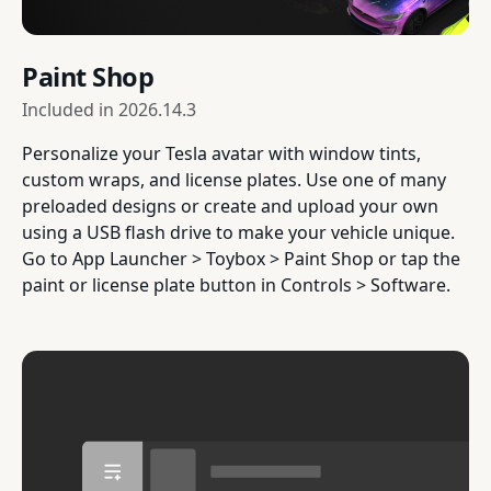
Paint Shop
Included in
2026.14.3
Personalize your Tesla avatar with window tints,
custom wraps, and license plates. Use one of many
preloaded designs or create and upload your own
using a USB flash drive to make your vehicle unique.
Go to App Launcher > Toybox > Paint Shop or tap the
paint or license plate button in Controls > Software.