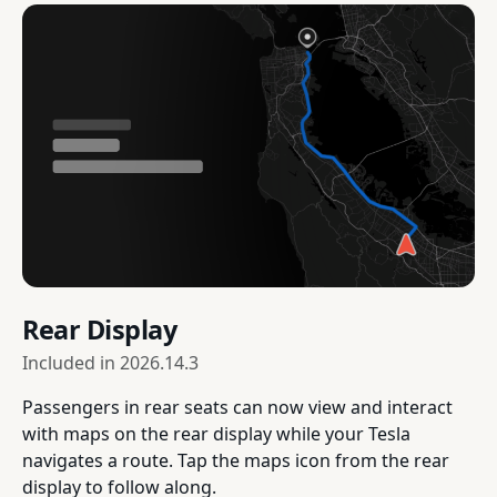
Rear Display
Included in
2026.14.3
Passengers in rear seats can now view and interact
with maps on the rear display while your Tesla
navigates a route. Tap the maps icon from the rear
display to follow along.