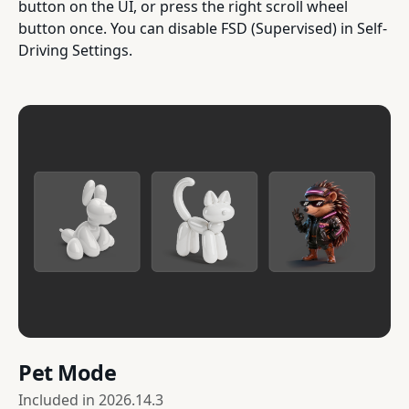
button on the UI, or press the right scroll wheel
button once. You can disable FSD (Supervised) in Self-
Driving Settings.
Pet Mode
Included in
2026.14.3