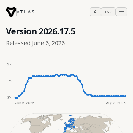
ATLAS
EN
Version
2026.17.5
Released June 6, 2026