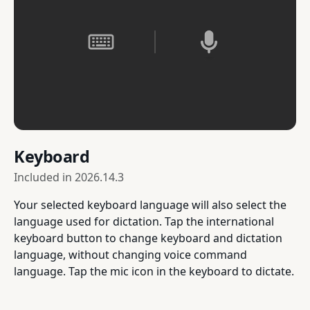
Keyboard
Included in
2026.14.3
Your selected keyboard language will also select the
language used for dictation. Tap the international
keyboard button to change keyboard and dictation
language, without changing voice command
language. Tap the mic icon in the keyboard to dictate.