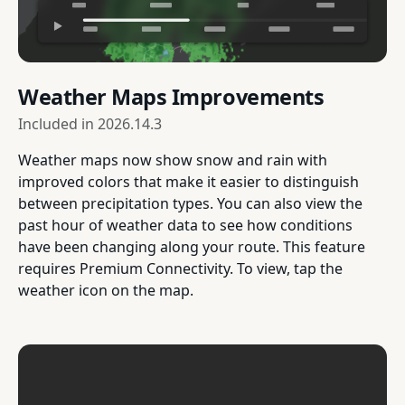
Weather Maps Improvements
Included in
2026.14.3
Weather maps now show snow and rain with
improved colors that make it easier to distinguish
between precipitation types. You can also view the
past hour of weather data to see how conditions
have been changing along your route. This feature
requires Premium Connectivity. To view, tap the
weather icon on the map.