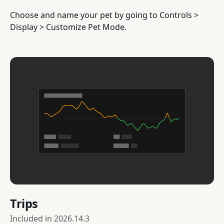
Choose and name your pet by going to Controls >
Display > Customize Pet Mode.
Trips
Included in
2026.14.3