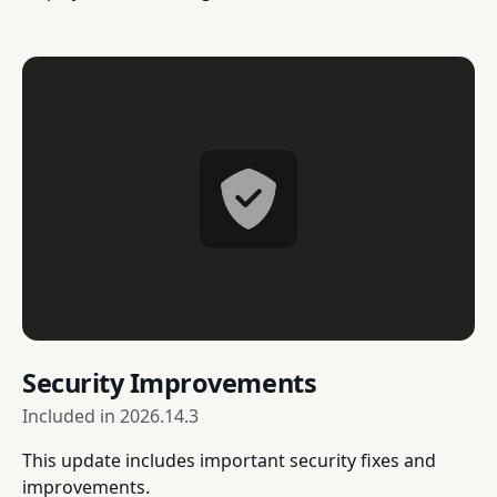
Security Improvements
Included in
2026.14.3
This update includes important security fixes and
improvements.