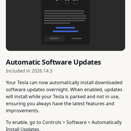
Automatic Software Updates
Included in
2026.14.3
Your Tesla can now automatically install downloaded
software updates overnight. When enabled, updates
will install while your Tesla is parked and not in use,
ensuring you always have the latest features and
improvements.
To enable, go to Controls > Software > Automatically
Install Updates.