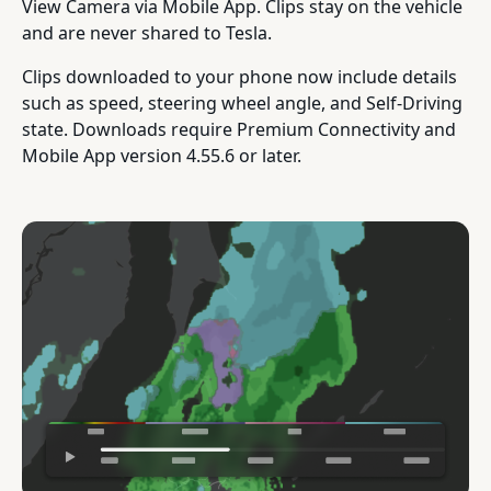
View Camera via Mobile App. Clips stay on the vehicle
and are never shared to Tesla.
Clips downloaded to your phone now include details
such as speed, steering wheel angle, and Self-Driving
state. Downloads require Premium Connectivity and
Mobile App version 4.55.6 or later.