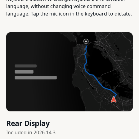
language, without changing voice command
language. Tap the mic icon in the keyboard to dictate.
Rear Display
Included in
2026.14.3