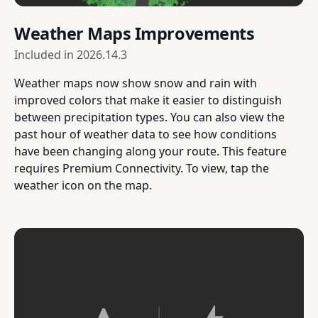
Weather Maps Improvements
Included in
2026.14.3
Weather maps now show snow and rain with
improved colors that make it easier to distinguish
between precipitation types. You can also view the
past hour of weather data to see how conditions
have been changing along your route. This feature
requires Premium Connectivity. To view, tap the
weather icon on the map.