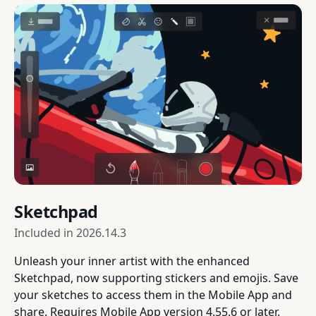
Sketchpad
Included in
2026.14.3
Unleash your inner artist with the enhanced
Sketchpad, now supporting stickers and emojis. Save
your sketches to access them in the Mobile App and
share. Requires Mobile App version 4.55.6 or later.