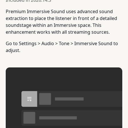
Included in
2026.14.3
Premium Immersive Sound uses advanced sound
extraction to place the listener in front of a detailed
soundstage within an Immersive space. This
enhancement works with all streaming sources.
Go to Settings > Audio > Tone > Immersive Sound to
adjust.