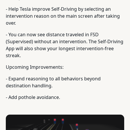
- Help Tesla improve Self-Driving by selecting an
intervention reason on the main screen after taking
over.
- You can now see distance traveled in FSD
(Supervised) without an intervention. The Self-Driving
App will also show your longest intervention-free
streak.
Upcoming Improvements:
- Expand reasoning to all behaviors beyond
destination handling.
- Add pothole avoidance.