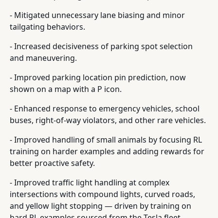
- Mitigated unnecessary lane biasing and minor
tailgating behaviors.
- Increased decisiveness of parking spot selection
and maneuvering.
- Improved parking location pin prediction, now
shown on a map with a P icon.
- Enhanced response to emergency vehicles, school
buses, right-of-way violators, and other rare vehicles.
- Improved handling of small animals by focusing RL
training on harder examples and adding rewards for
better proactive safety.
- Improved traffic light handling at complex
intersections with compound lights, curved roads,
and yellow light stopping — driven by training on
hard RL examples sourced from the Tesla fleet.