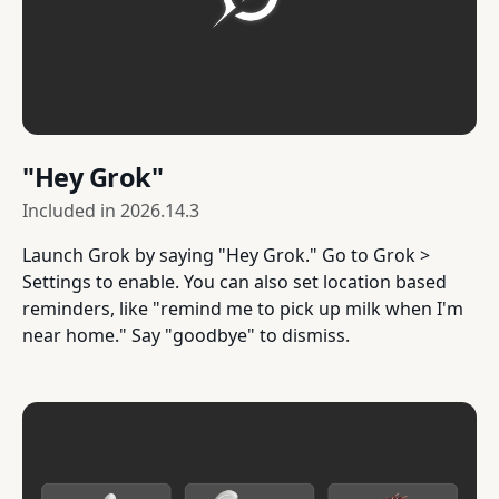
"Hey Grok"
Included in
2026.14.3
Launch Grok by saying "Hey Grok." Go to Grok >
Settings to enable. You can also set location based
reminders, like "remind me to pick up milk when I'm
near home." Say "goodbye" to dismiss.