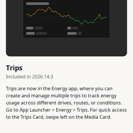
Trips
Included in
2026.14.3
Trips are now in the Energy app, where you can
create and manage multiple trips to track energy
usage across different drives, routes, or conditions.
Go to App Launcher > Energy > Trips. For quick access
to the Trips Card, swipe left on the Media Card.