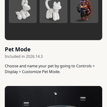
Pet Mode
Included in
2026.14.3
Choose and name your pet by going to Controls >
Display > Customize Pet Mode.