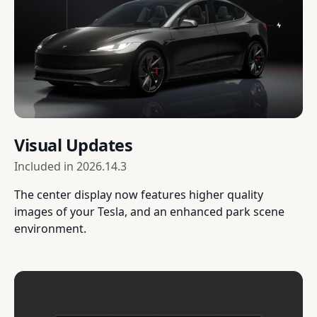
Visual Updates
Included in
2026.14.3
The center display now features higher quality
images of your Tesla, and an enhanced park scene
environment.