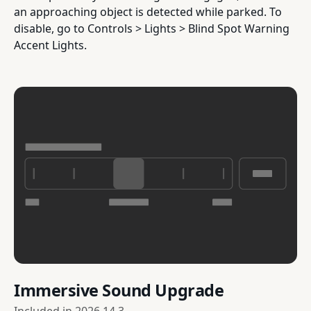
an approaching object is detected while parked. To
disable, go to Controls > Lights > Blind Spot Warning
Accent Lights.
Immersive Sound Upgrade