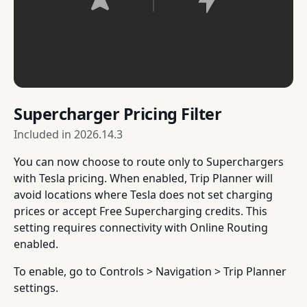
Supercharger Pricing Filter
Included in
2026.14.3
You can now choose to route only to Superchargers
with Tesla pricing. When enabled, Trip Planner will
avoid locations where Tesla does not set charging
prices or accept Free Supercharging credits. This
setting requires connectivity with Online Routing
enabled.
To enable, go to Controls > Navigation > Trip Planner
settings.