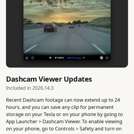
Dashcam Viewer Updates
Included in
2026.14.3
Recent Dashcam footage can now extend up to 24
hours, and you can save any clip for permanent
storage on your Tesla or on your phone by going to
App Launcher > Dashcam Viewer. To enable viewing
on your phone, go to Controls > Safety and turn on