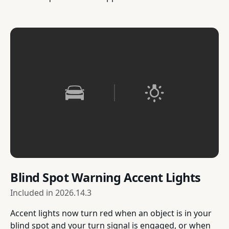
Blind Spot Warning Accent Lights
Included in
2026.14.3
Accent lights now turn red when an object is in your
blind spot and your turn signal is engaged, or when