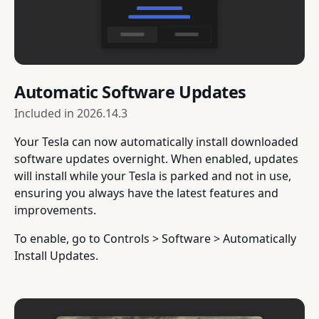
Automatic Software Updates
Included in
2026.14.3
Your Tesla can now automatically install downloaded
software updates overnight. When enabled, updates
will install while your Tesla is parked and not in use,
ensuring you always have the latest features and
improvements.
To enable, go to Controls > Software > Automatically
Install Updates.