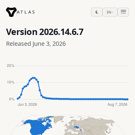
ATLAS
EN
Version
2026.14.6.7
Released June 3, 2026