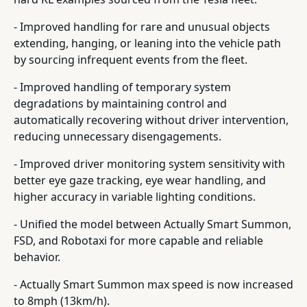
- Improved handling for rare and unusual objects
extending, hanging, or leaning into the vehicle path
by sourcing infrequent events from the fleet.
- Improved handling of temporary system
degradations by maintaining control and
automatically recovering without driver intervention,
reducing unnecessary disengagements.
- Improved driver monitoring system sensitivity with
better eye gaze tracking, eye wear handling, and
higher accuracy in variable lighting conditions.
- Unified the model between Actually Smart Summon,
FSD, and Robotaxi for more capable and reliable
behavior.
- Actually Smart Summon max speed is now increased
to 8mph (13km/h).