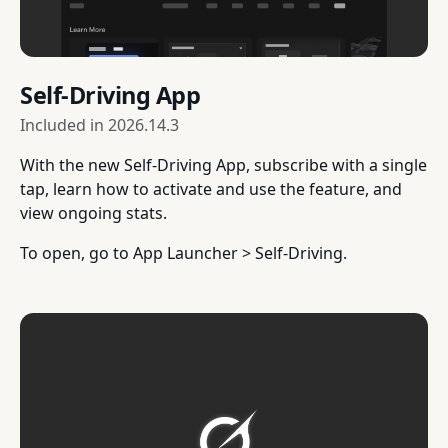
Self-Driving App
Included in
2026.14.3
With the new Self-Driving App, subscribe with a single
tap, learn how to activate and use the feature, and
view ongoing stats.
To open, go to App Launcher > Self-Driving.