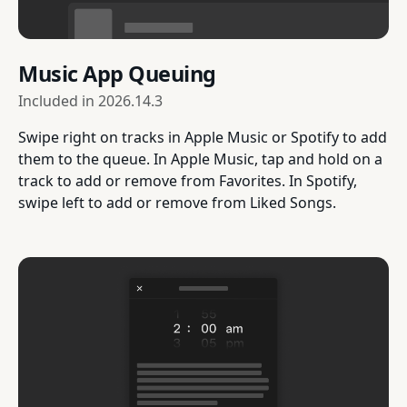
Music App Queuing
Included in
2026.14.3
Swipe right on tracks in Apple Music or Spotify to add
them to the queue. In Apple Music, tap and hold on a
track to add or remove from Favorites. In Spotify,
swipe left to add or remove from Liked Songs.