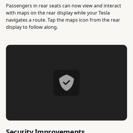
Passengers in rear seats can now view and interact
with maps on the rear display while your Tesla
navigates a route. Tap the maps icon from the rear
display to follow along.
Security Improvements