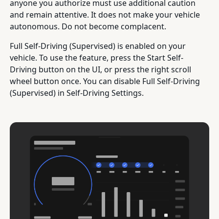
anyone you authorize must use additional caution
and remain attentive. It does not make your vehicle
autonomous. Do not become complacent.
Full Self-Driving (Supervised) is enabled on your
vehicle. To use the feature, press the Start Self-
Driving button on the UI, or press the right scroll
wheel button once. You can disable Full Self-Driving
(Supervised) in Self-Driving Settings.