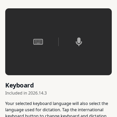
Keyboard
Included in
2026.14.3
Your selected keyboard language will also select the
language used for dictation. Tap the international
keyboard button to change keyboard and dictation