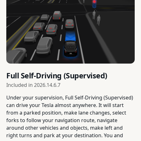
Full Self-Driving (Supervised)
Included in
2026.14.6.7
Under your supervision, Full Self-Driving (Supervised)
can drive your Tesla almost anywhere. It will start
from a parked position, make lane changes, select
forks to follow your navigation route, navigate
around other vehicles and objects, make left and
right turns and park at your destination. You and