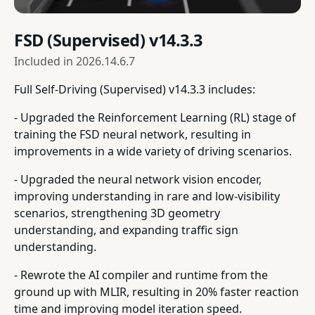
FSD (Supervised) v14.3.3
Included in
2026.14.6.7
Full Self-Driving (Supervised) v14.3.3 includes:
- Upgraded the Reinforcement Learning (RL) stage of
training the FSD neural network, resulting in
improvements in a wide variety of driving scenarios.
- Upgraded the neural network vision encoder,
improving understanding in rare and low-visibility
scenarios, strengthening 3D geometry
understanding, and expanding traffic sign
understanding.
- Rewrote the AI compiler and runtime from the
ground up with MLIR, resulting in 20% faster reaction
time and improving model iteration speed.