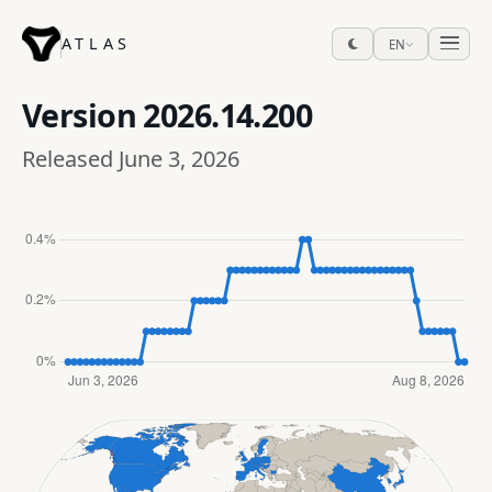
ATLAS
EN
Version
2026.14.200
Released June 3, 2026