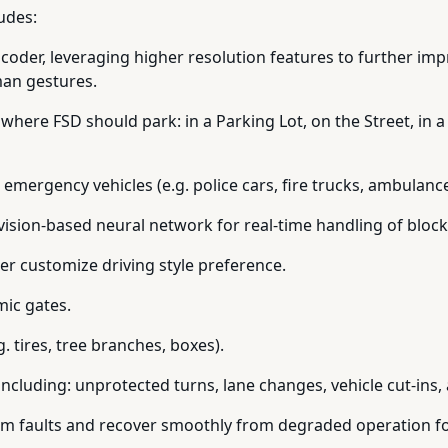
ludes:
coder, leveraging higher resolution features to further im
man gestures.
 where FSD should park: in a Parking Lot, on the Street, in a
r emergency vehicles (e.g. police cars, fire trucks, ambulance
 vision-based neural network for real-time handling of bloc
her customize driving style preference.
mic gates.
. tires, tree branches, boxes).
including: unprotected turns, lane changes, vehicle cut-ins,
em faults and recover smoothly from degraded operation for