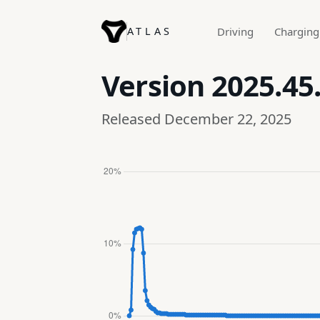
ATLAS
Driving
Charging
Version
2025.45
Released December 22, 2025