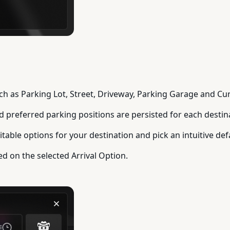
uch as Parking Lot, Street, Driveway, Parking Garage and Cur
nd preferred parking positions are persisted for each destin
table options for your destination and pick an intuitive def
ed on the selected Arrival Option.