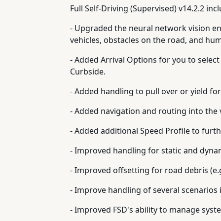
Full Self-Driving (Supervised) v14.2.2 inc
- Upgraded the neural network vision en
vehicles, obstacles on the road, and hu
- Added Arrival Options for you to select
Curbside.
- Added handling to pull over or yield fo
- Added navigation and routing into the
- Added additional Speed Profile to furt
- Improved handling for static and dyna
- Improved offsetting for road debris (e.g
- Improve handling of several scenarios 
- Improved FSD's ability to manage syst