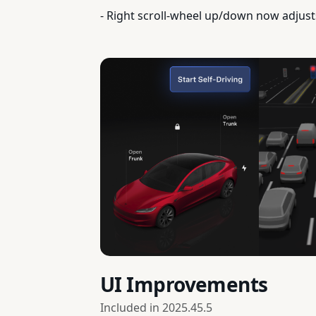
- Right scroll-wheel up/down now adjust
UI Improvements
Included in
2025.45.5