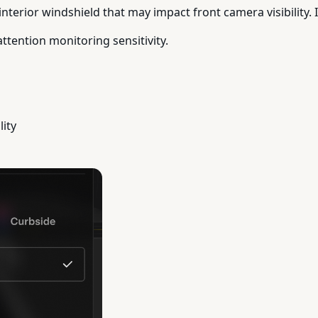
nterior windshield that may impact front camera visibility. If
attention monitoring sensitivity.
lity