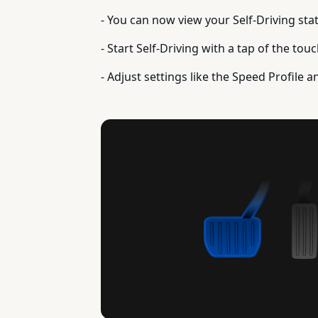
- You can now view your Self-Driving sta
- Start Self-Driving with a tap of the to
- Adjust settings like the Speed Profile a