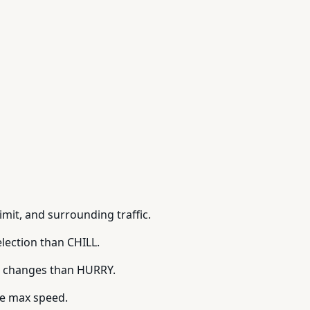
mit, and surrounding traffic.
lection than CHILL.
e changes than HURRY.
he max speed.