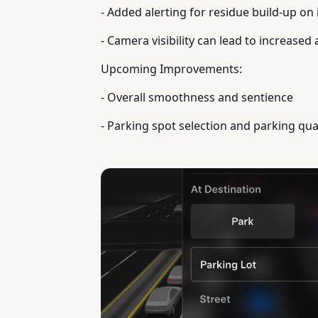
- Added alerting for residue build-up on i
- Camera visibility can lead to increased 
Upcoming Improvements:
- Overall smoothness and sentience
- Parking spot selection and parking qua