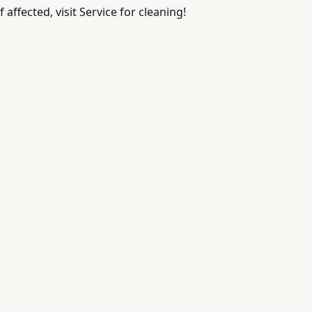
 affected, visit Service for cleaning!