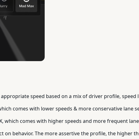
appropriate speed based on a mix of driver profile, speed li
which comes with lower speeds & more conservative lane se
X, which comes with higher speeds and more frequent lan
ct on behavior. The more assertive the profile, the higher t