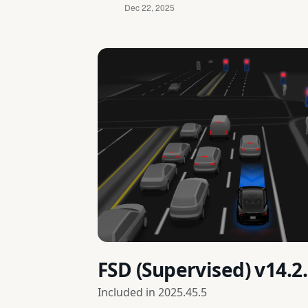
FSD (Supervised) v14.2
Included in
2025.45.5