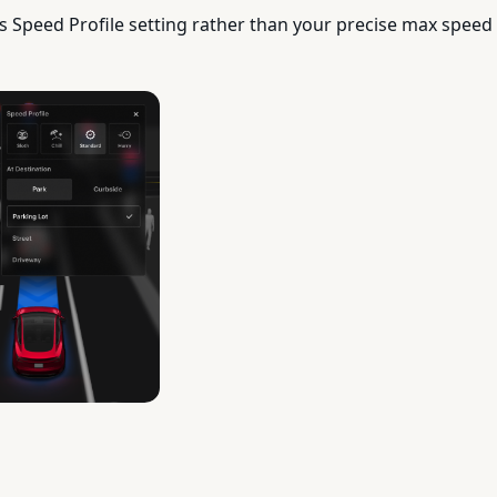
s Speed Profile setting rather than your precise max speed 