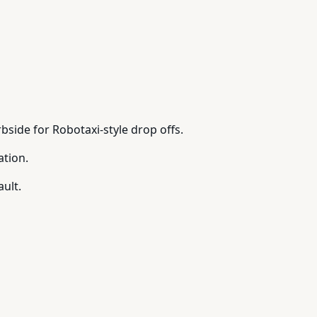
bside for Robotaxi-style drop offs.
ation.
ault.