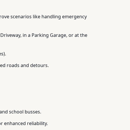
prove scenarios like handling emergency
 Driveway, in a Parking Garage, or at the
s).
ked roads and detours.
 and school busses.
 enhanced reliability.