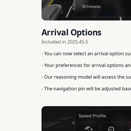
Arrival Options
Included in
2025.45.5
- You can now select an arrival option s
- Your preferences for arrival options a
- Our reasoning model will assess the sui
- The navigation pin will be adjusted bas