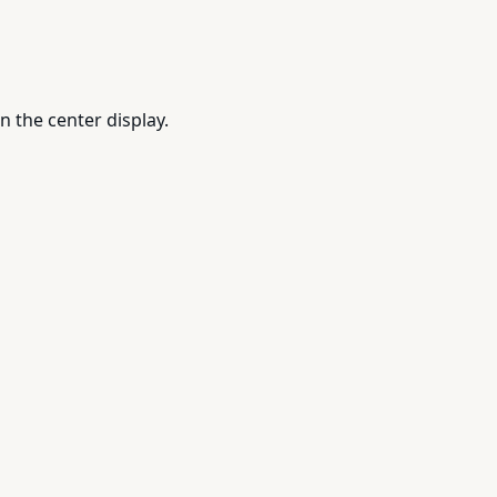
n the center display.