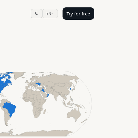
Try for free
EN