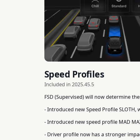
Speed Profiles
Included in
2025.45.5
FSD (Supervised) will now determine the 
- Introduced new Speed Profile SLOTH, 
- Introduced new speed profile MAD MA
- Driver profile now has a stronger impa