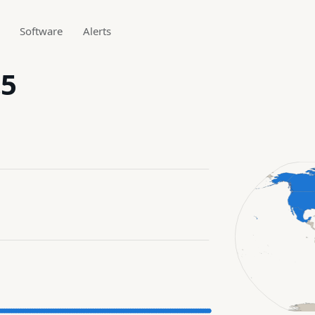
Software
Alerts
.5