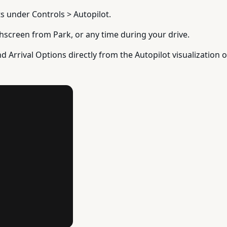
ts under Controls > Autopilot.
uchscreen from Park, or any time during your drive.
nd Arrival Options directly from the Autopilot visualization o