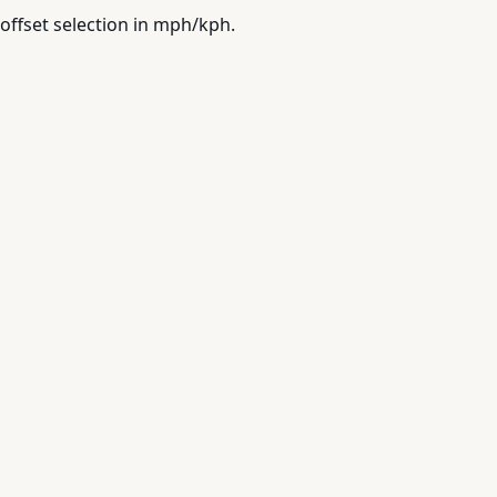
offset selection in mph/kph.