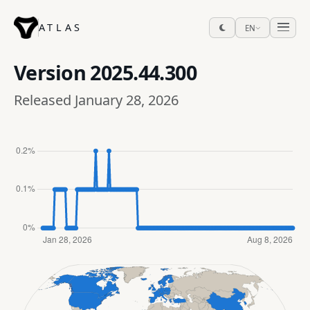
ATLAS
EN
Version
2025.44.300
Released January 28, 2026