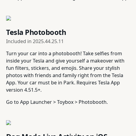
Tesla Photobooth
Included in
2025.44.25.11
Turn your car into a photobooth! Take selfies from
inside your Tesla and give yourself a makeover with
fun filters, stickers, and emojis. Share your stylish
photos with friends and family right from the Tesla
App. Your car must be in Park. Requires Tesla App
version 4.51.5+.
Go to App Launcher > Toybox > Photobooth.