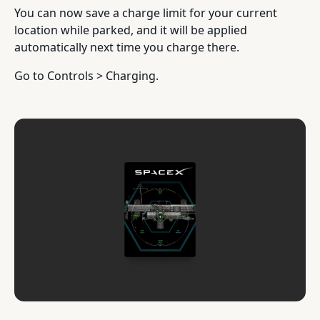
You can now save a charge limit for your current
location while parked, and it will be applied
automatically next time you charge there.
Go to Controls > Charging.