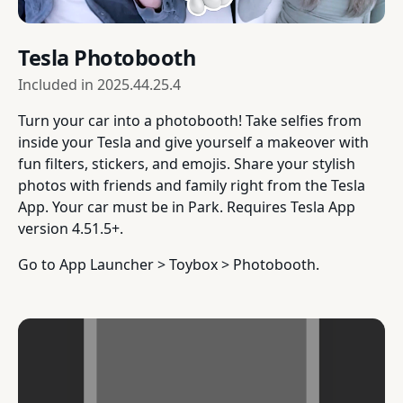
Tesla Photobooth
Included in
2025.44.25.4
Turn your car into a photobooth! Take selfies from
inside your Tesla and give yourself a makeover with
fun filters, stickers, and emojis. Share your stylish
photos with friends and family right from the Tesla
App. Your car must be in Park. Requires Tesla App
version 4.51.5+.
Go to App Launcher > Toybox > Photobooth.