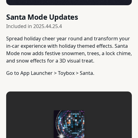
Santa Mode Updates
Included in
2025.44.25.4
Spread holiday cheer year round and transform your
in-car experience with holiday themed effects. Santa
Mode now adds festive snowmen, trees, a lock chime,
and snow effects for a 3D visual treat.
Go to App Launcher > Toybox > Santa.