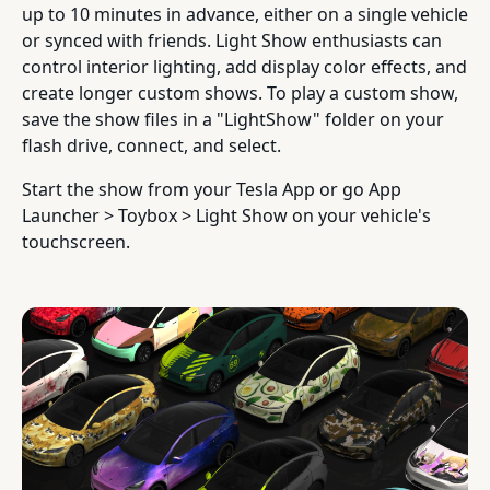
up to 10 minutes in advance, either on a single vehicle
or synced with friends. Light Show enthusiasts can
control interior lighting, add display color effects, and
create longer custom shows. To play a custom show,
save the show files in a "LightShow" folder on your
flash drive, connect, and select.
Start the show from your Tesla App or go App
Launcher > Toybox > Light Show on your vehicle's
touchscreen.