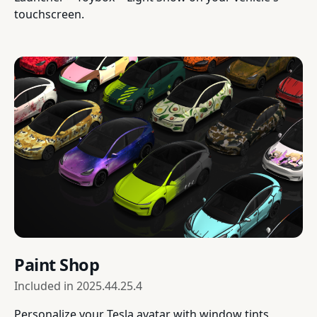
touchscreen.
Paint Shop
Included in
2025.44.25.4
Personalize your Tesla avatar with window tints,