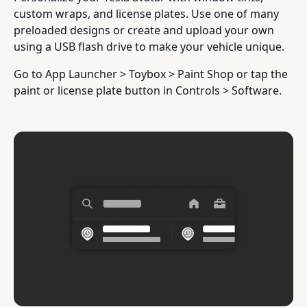
custom wraps, and license plates. Use one of many
preloaded designs or create and upload your own
using a USB flash drive to make your vehicle unique.
Go to App Launcher > Toybox > Paint Shop or tap the
paint or license plate button in Controls > Software.