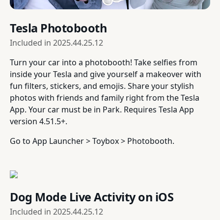
Tesla Photobooth
Included in
2025.44.25.12
Turn your car into a photobooth! Take selfies from
inside your Tesla and give yourself a makeover with
fun filters, stickers, and emojis. Share your stylish
photos with friends and family right from the Tesla
App. Your car must be in Park. Requires Tesla App
version 4.51.5+.
Go to App Launcher > Toybox > Photobooth.
Dog Mode Live Activity on iOS
Included in
2025.44.25.12