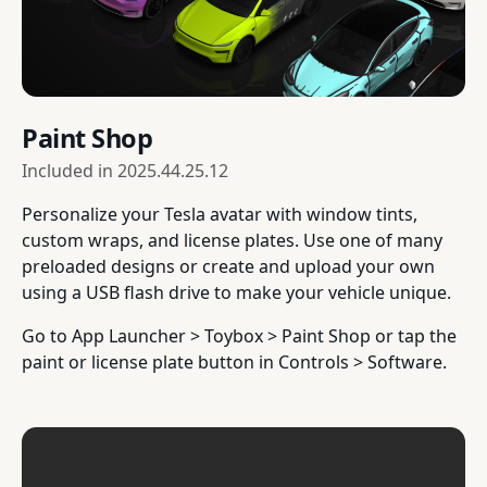
Paint Shop
Included in
2025.44.25.12
Personalize your Tesla avatar with window tints,
custom wraps, and license plates. Use one of many
preloaded designs or create and upload your own
using a USB flash drive to make your vehicle unique.
Go to App Launcher > Toybox > Paint Shop or tap the
paint or license plate button in Controls > Software.