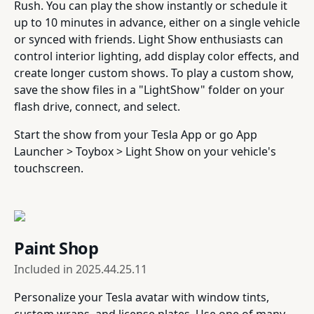
Rush. You can play the show instantly or schedule it
up to 10 minutes in advance, either on a single vehicle
or synced with friends. Light Show enthusiasts can
control interior lighting, add display color effects, and
create longer custom shows. To play a custom show,
save the show files in a "LightShow" folder on your
flash drive, connect, and select.
Start the show from your Tesla App or go App
Launcher > Toybox > Light Show on your vehicle's
touchscreen.
Paint Shop
Included in
2025.44.25.11
Personalize your Tesla avatar with window tints,