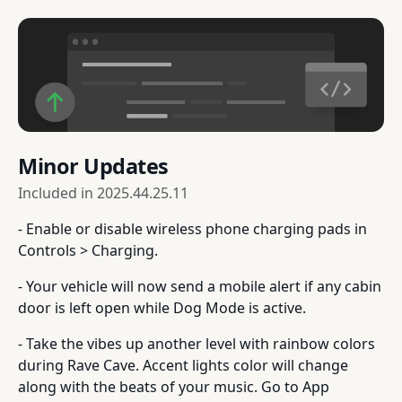
Minor Updates
Included in
2025.44.25.11
- Enable or disable wireless phone charging pads in
Controls > Charging.
- Your vehicle will now send a mobile alert if any cabin
door is left open while Dog Mode is active.
- Take the vibes up another level with rainbow colors
during Rave Cave. Accent lights color will change
along with the beats of your music. Go to App