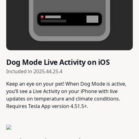
Dog Mode Live Activity on iOS
Included in
2025.44.25.4
Keep an eye on your pet! When Dog Mode is active,
you’ll see a Live Activity on your iPhone with live
updates on temperature and climate conditions.
Requires Tesla App version 4.51.5+.