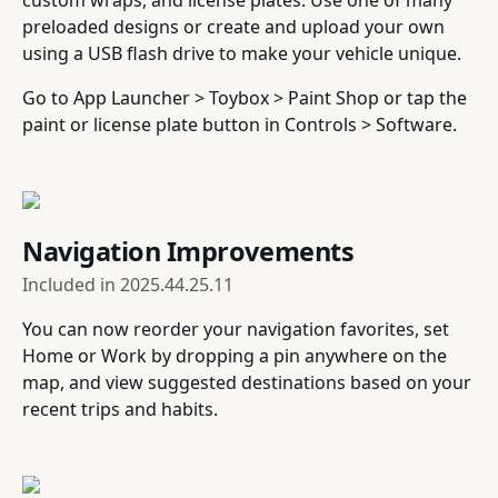
custom wraps, and license plates. Use one of many
preloaded designs or create and upload your own
using a USB flash drive to make your vehicle unique.
Go to App Launcher > Toybox > Paint Shop or tap the
paint or license plate button in Controls > Software.
Navigation Improvements
Included in
2025.44.25.11
You can now reorder your navigation favorites, set
Home or Work by dropping a pin anywhere on the
map, and view suggested destinations based on your
recent trips and habits.