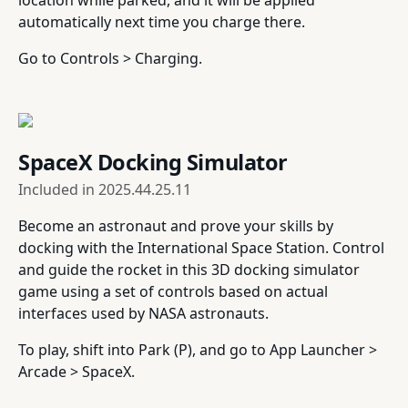
location while parked, and it will be applied
automatically next time you charge there.
Go to Controls > Charging.
SpaceX Docking Simulator
Included in
2025.44.25.11
Become an astronaut and prove your skills by
docking with the International Space Station. Control
and guide the rocket in this 3D docking simulator
game using a set of controls based on actual
interfaces used by NASA astronauts.
To play, shift into Park (P), and go to App Launcher >
Arcade > SpaceX.