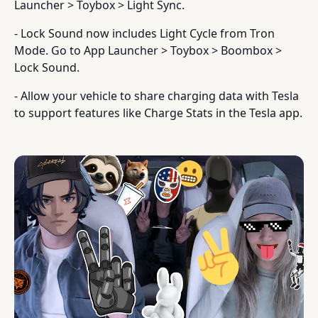
Launcher > Toybox > Light Sync.
- Lock Sound now includes Light Cycle from Tron
Mode. Go to App Launcher > Toybox > Boombox >
Lock Sound.
- Allow your vehicle to share charging data with Tesla
to support features like Charge Stats in the Tesla app.