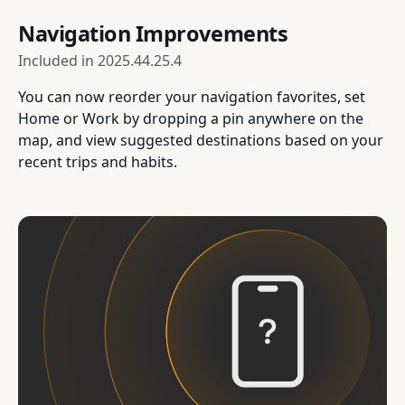
Navigation Improvements
Included in
2025.44.25.4
You can now reorder your navigation favorites, set
Home or Work by dropping a pin anywhere on the
map, and view suggested destinations based on your
recent trips and habits.