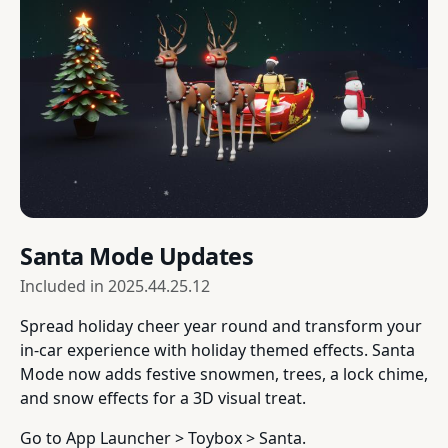
Santa Mode Updates
Included in
2025.44.25.12
Spread holiday cheer year round and transform your
in-car experience with holiday themed effects. Santa
Mode now adds festive snowmen, trees, a lock chime,
and snow effects for a 3D visual treat.
Go to App Launcher > Toybox > Santa.