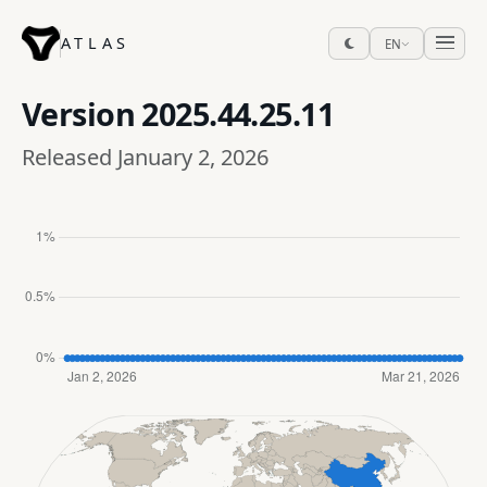
ATLAS
EN
Version
2025.44.25.11
Released January 2, 2026