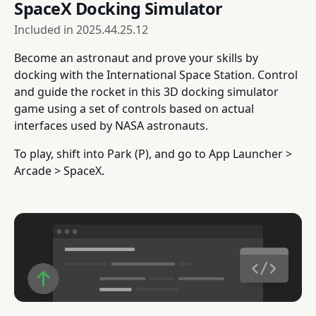
SpaceX Docking Simulator
Included in
2025.44.25.12
Become an astronaut and prove your skills by
docking with the International Space Station. Control
and guide the rocket in this 3D docking simulator
game using a set of controls based on actual
interfaces used by NASA astronauts.
To play, shift into Park (P), and go to App Launcher >
Arcade > SpaceX.