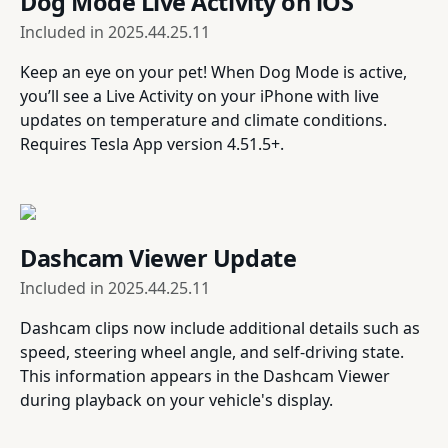
Dog Mode Live Activity on iOS
Included in
2025.44.25.11
Keep an eye on your pet! When Dog Mode is active,
you’ll see a Live Activity on your iPhone with live
updates on temperature and climate conditions.
Requires Tesla App version 4.51.5+.
Dashcam Viewer Update
Included in
2025.44.25.11
Dashcam clips now include additional details such as
speed, steering wheel angle, and self-driving state.
This information appears in the Dashcam Viewer
during playback on your vehicle's display.