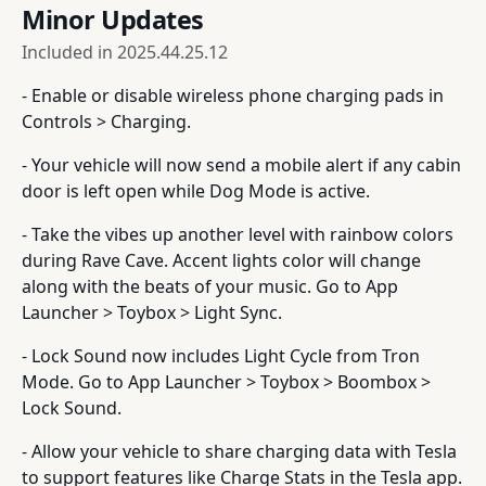
Minor Updates
Included in
2025.44.25.12
- Enable or disable wireless phone charging pads in
Controls > Charging.
- Your vehicle will now send a mobile alert if any cabin
door is left open while Dog Mode is active.
- Take the vibes up another level with rainbow colors
during Rave Cave. Accent lights color will change
along with the beats of your music. Go to App
Launcher > Toybox > Light Sync.
- Lock Sound now includes Light Cycle from Tron
Mode. Go to App Launcher > Toybox > Boombox >
Lock Sound.
- Allow your vehicle to share charging data with Tesla
to support features like Charge Stats in the Tesla app.