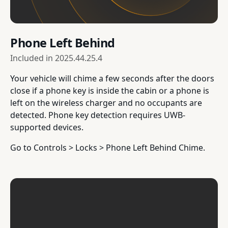
Phone Left Behind
Included in
2025.44.25.4
Your vehicle will chime a few seconds after the doors
close if a phone key is inside the cabin or a phone is
left on the wireless charger and no occupants are
detected. Phone key detection requires UWB-
supported devices.
Go to Controls > Locks > Phone Left Behind Chime.