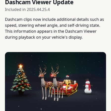
Dashcam Viewer Update
Included in
2025.44.25.4
Dashcam clips now include additional details such as
speed, steering wheel angle, and self-driving state.
This information appears in the Dashcam Viewer
during playback on your vehicle's display.