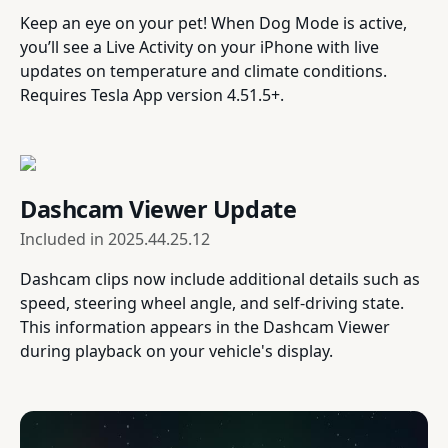
Keep an eye on your pet! When Dog Mode is active,
you’ll see a Live Activity on your iPhone with live
updates on temperature and climate conditions.
Requires Tesla App version 4.51.5+.
Dashcam Viewer Update
Included in
2025.44.25.12
Dashcam clips now include additional details such as
speed, steering wheel angle, and self-driving state.
This information appears in the Dashcam Viewer
during playback on your vehicle's display.