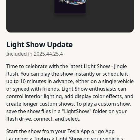
Light Show Update
Included in
2025.44.25.4
Time to celebrate with the latest Light Show - Jingle
Rush. You can play the show instantly or schedule it
up to 10 minutes in advance, either on a single vehicle
or synced with friends. Light Show enthusiasts can
control interior lighting, add display color effects, and
create longer custom shows. To play a custom show,
save the show files in a "LightShow" folder on your
flash drive, connect, and select.
Start the show from your Tesla App or go App
Launcher > Toybox > Light Show on your vehicle's