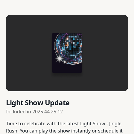
Light Show Update
Included in
2025.44.25.12
Time to celebrate with the latest Light Show - Jingle
Rush. You can play the show instantly or schedule it