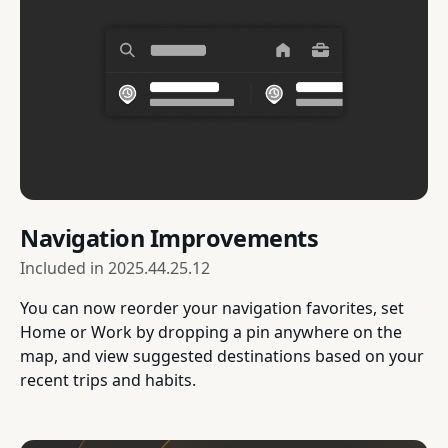
Navigation Improvements
Included in
2025.44.25.12
You can now reorder your navigation favorites, set
Home or Work by dropping a pin anywhere on the
map, and view suggested destinations based on your
recent trips and habits.