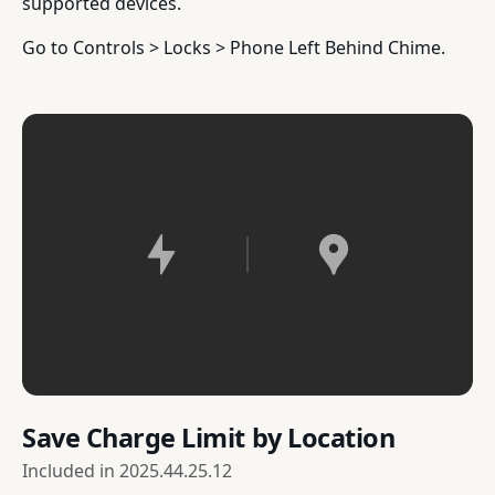
supported devices.
Go to Controls > Locks > Phone Left Behind Chime.
Save Charge Limit by Location
Included in
2025.44.25.12