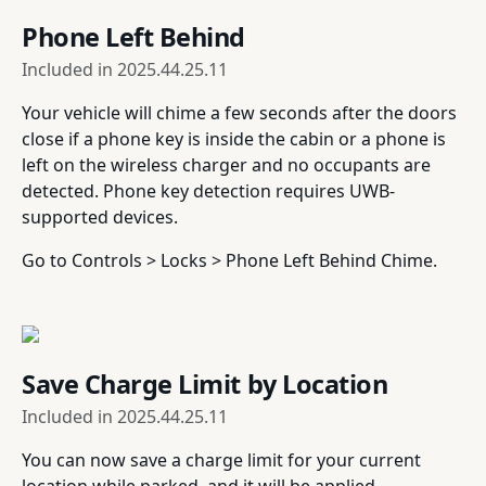
Phone Left Behind
Included in
2025.44.25.11
Your vehicle will chime a few seconds after the doors
close if a phone key is inside the cabin or a phone is
left on the wireless charger and no occupants are
detected. Phone key detection requires UWB-
supported devices.
Go to Controls > Locks > Phone Left Behind Chime.
Save Charge Limit by Location
Included in
2025.44.25.11
You can now save a charge limit for your current