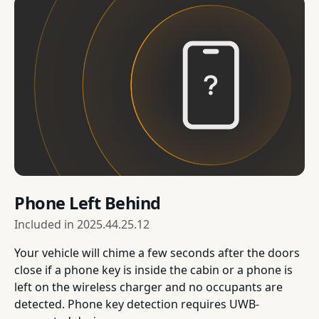
Phone Left Behind
Included in
2025.44.25.12
Your vehicle will chime a few seconds after the doors
close if a phone key is inside the cabin or a phone is
left on the wireless charger and no occupants are
detected. Phone key detection requires UWB-