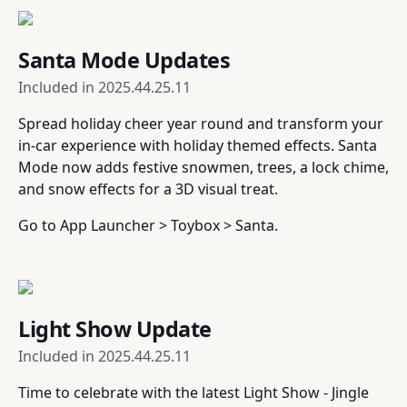
Santa Mode Updates
Included in
2025.44.25.11
Spread holiday cheer year round and transform your
in-car experience with holiday themed effects. Santa
Mode now adds festive snowmen, trees, a lock chime,
and snow effects for a 3D visual treat.
Go to App Launcher > Toybox > Santa.
Light Show Update
Included in
2025.44.25.11
Time to celebrate with the latest Light Show - Jingle