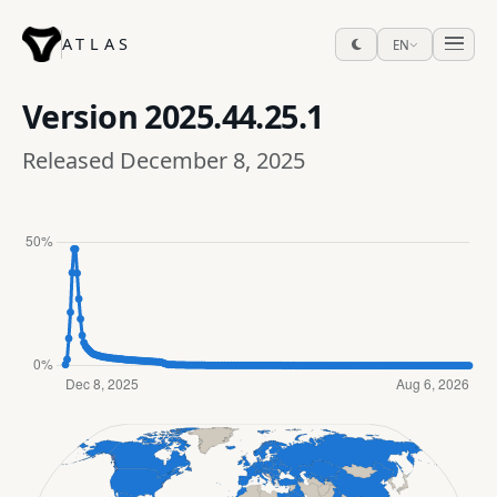
ATLAS
EN
Version
2025.44.25.1
Released December 8, 2025