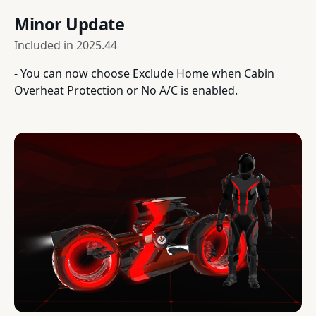
Minor Update
Included in
2025.44
- You can now choose Exclude Home when Cabin
Overheat Protection or No A/C is enabled.