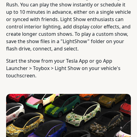
Rush. You can play the show instantly or schedule it
up to 10 minutes in advance, either on a single vehicle
or synced with friends. Light Show enthusiasts can
control interior lighting, add display color effects, and
create longer custom shows. To play a custom show,
save the show files in a "LightShow" folder on your
flash drive, connect, and select.
Start the show from your Tesla App or go App
Launcher > Toybox > Light Show on your vehicle's
touchscreen.