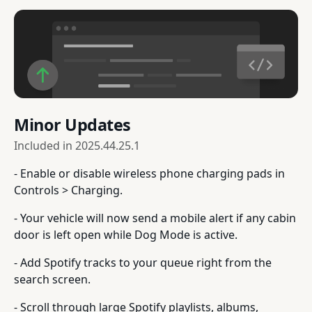
Minor Updates
Included in
2025.44.25.1
- Enable or disable wireless phone charging pads in
Controls > Charging.
- Your vehicle will now send a mobile alert if any cabin
door is left open while Dog Mode is active.
- Add Spotify tracks to your queue right from the
search screen.
- Scroll through large Spotify playlists, albums,