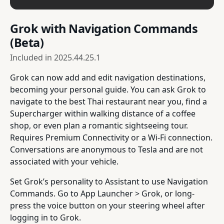
Grok with Navigation Commands
(Beta)
Included in
2025.44.25.1
Grok can now add and edit navigation destinations,
becoming your personal guide. You can ask Grok to
navigate to the best Thai restaurant near you, find a
Supercharger within walking distance of a coffee
shop, or even plan a romantic sightseeing tour.
Requires Premium Connectivity or a Wi-Fi connection.
Conversations are anonymous to Tesla and are not
associated with your vehicle.
Set Grok’s personality to Assistant to use Navigation
Commands. Go to App Launcher > Grok, or long-
press the voice button on your steering wheel after
logging in to Grok.