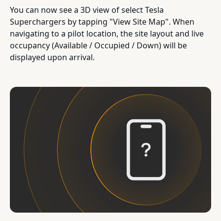
You can now see a 3D view of select Tesla
Superchargers by tapping "View Site Map". When
navigating to a pilot location, the site layout and live
occupancy (Available / Occupied / Down) will be
displayed upon arrival.