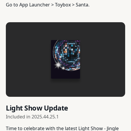
Go to App Launcher > Toybox > Santa.
Light Show Update
Included in
2025.44.25.1
Time to celebrate with the latest Light Show - Jingle