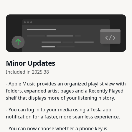
Minor Updates
Included in
2025.38
- Apple Music provides an organized playlist view with
folders, expanded artist pages and a Recently Played
shelf that displays more of your listening history.
- You can log in to your media using a Tesla app
notification for a faster, more seamless experience.
- You can now choose whether a phone key is