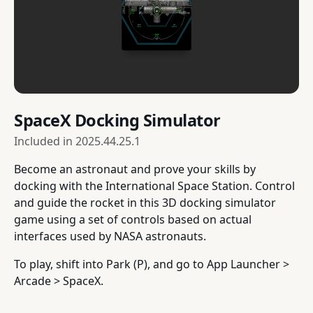
SpaceX Docking Simulator
Included in
2025.44.25.1
Become an astronaut and prove your skills by
docking with the International Space Station. Control
and guide the rocket in this 3D docking simulator
game using a set of controls based on actual
interfaces used by NASA astronauts.
To play, shift into Park (P), and go to App Launcher >
Arcade > SpaceX.