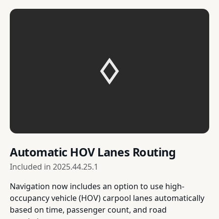
Automatic HOV Lanes Routing
Included in
2025.44.25.1
Navigation now includes an option to use high-
occupancy vehicle (HOV) carpool lanes automatically
based on time, passenger count, and road