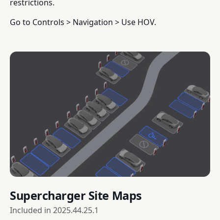
restrictions.
Go to Controls > Navigation > Use HOV.
Supercharger Site Maps
Included in
2025.44.25.1