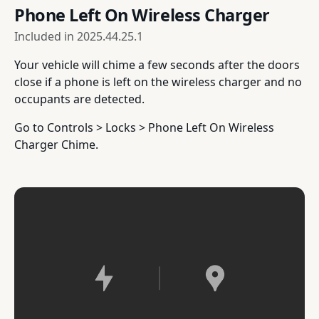
Phone Left On Wireless Charger
Included in
2025.44.25.1
Your vehicle will chime a few seconds after the doors
close if a phone is left on the wireless charger and no
occupants are detected.
Go to Controls > Locks > Phone Left On Wireless
Charger Chime.