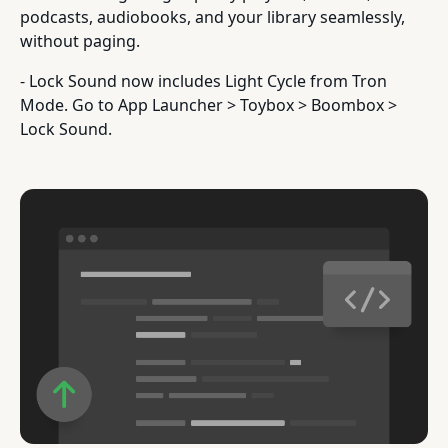
podcasts, audiobooks, and your library seamlessly,
without paging.
- Lock Sound now includes Light Cycle from Tron
Mode. Go to App Launcher > Toybox > Boombox >
Lock Sound.