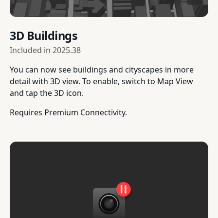
3D Buildings
Included in
2025.38
You can now see buildings and cityscapes in more
detail with 3D view. To enable, switch to Map View
and tap the 3D icon.
Requires Premium Connectivity.