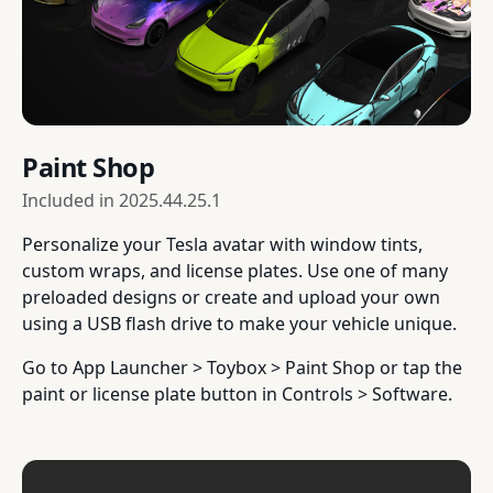
Paint Shop
Included in
2025.44.25.1
Personalize your Tesla avatar with window tints,
custom wraps, and license plates. Use one of many
preloaded designs or create and upload your own
using a USB flash drive to make your vehicle unique.
Go to App Launcher > Toybox > Paint Shop or tap the
paint or license plate button in Controls > Software.