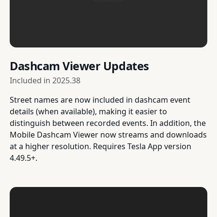
Dashcam Viewer Updates
Included in
2025.38
Street names are now included in dashcam event
details (when available), making it easier to
distinguish between recorded events. In addition, the
Mobile Dashcam Viewer now streams and downloads
at a higher resolution. Requires Tesla App version
4.49.5+.