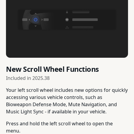
New Scroll Wheel Functions
Included in
2025.38
Your left scroll wheel includes new options for quickly
accessing various vehicle controls, such as
Bioweapon Defense Mode, Mute Navigation, and
Music Light Sync - if available in your vehicle.
Press and hold the left scroll wheel to open the
menu.