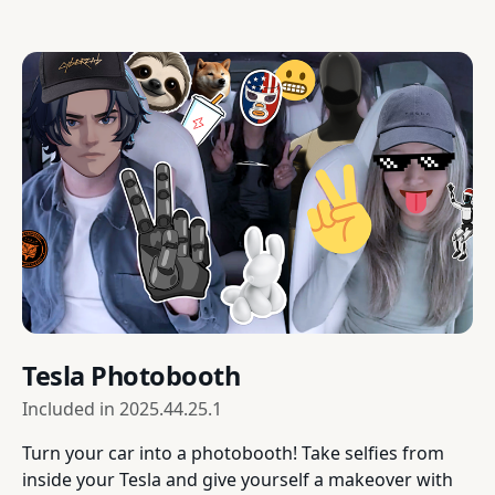
Tesla Photobooth
Included in
2025.44.25.1
Turn your car into a photobooth! Take selfies from
inside your Tesla and give yourself a makeover with