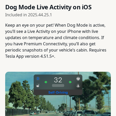
Dog Mode Live Activity on iOS
Included in
2025.44.25.1
Keep an eye on your pet! When Dog Mode is active,
you’ll see a Live Activity on your iPhone with live
updates on temperature and climate conditions. If
you have Premium Connectivity, you’ll also get
periodic snapshots of your vehicle’s cabin. Requires
Tesla App version 4.51.5+.