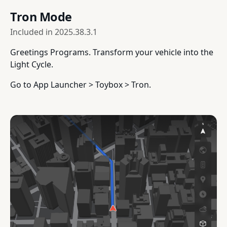
Tron Mode
Included in
2025.38.3.1
Greetings Programs. Transform your vehicle into the
Light Cycle.
Go to App Launcher > Toybox > Tron.