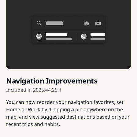
Navigation Improvements
Included in
2025.44.25.1
You can now reorder your navigation favorites, set
Home or Work by dropping a pin anywhere on the
map, and view suggested destinations based on your
recent trips and habits.