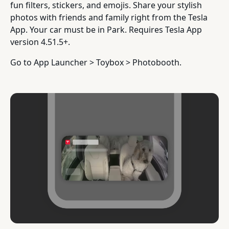
fun filters, stickers, and emojis. Share your stylish
photos with friends and family right from the Tesla
App. Your car must be in Park. Requires Tesla App
version 4.51.5+.
Go to App Launcher > Toybox > Photobooth.