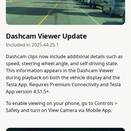
Dashcam Viewer Update
Included in
2025.44.25.1
Dashcam clips now include additional details such as
speed, steering wheel angle, and self-driving state.
This information appears in the Dashcam Viewer
during playback on both the vehicle display and the
Tesla App. Requires Premium Connectivity and Tesla
App version 4.51.5+.
To enable viewing on your phone, go to Controls >
Safety and turn on View Camera via Mobile App.