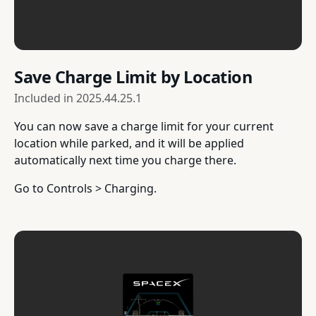
Save Charge Limit by Location
Included in
2025.44.25.1
You can now save a charge limit for your current
location while parked, and it will be applied
automatically next time you charge there.
Go to Controls > Charging.