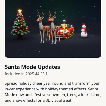
Santa Mode Updates
Included in
2025.44.25.1
Spread holiday cheer year round and transform your
in-car experience with holiday themed effects. Santa
Mode now adds festive snowmen, trees, a lock chime,
and snow effects for a 3D visual treat.