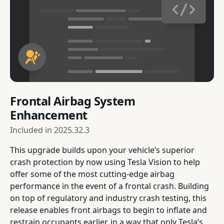
Frontal Airbag System
Enhancement
Included in
2025.32.3
This upgrade builds upon your vehicle’s superior
crash protection by now using Tesla Vision to help
offer some of the most cutting-edge airbag
performance in the event of a frontal crash. Building
on top of regulatory and industry crash testing, this
release enables front airbags to begin to inflate and
restrain occupants earlier, in a way that only Tesla’s