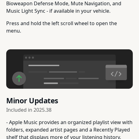
Bioweapon Defense Mode, Mute Navigation, and
Music Light Sync - if available in your vehicle.
Press and hold the left scroll wheel to open the
menu.
Minor Updates
Included in
2025.38
- Apple Music provides an organized playlist view with
folders, expanded artist pages and a Recently Played
shelf that displays more of your listening history.