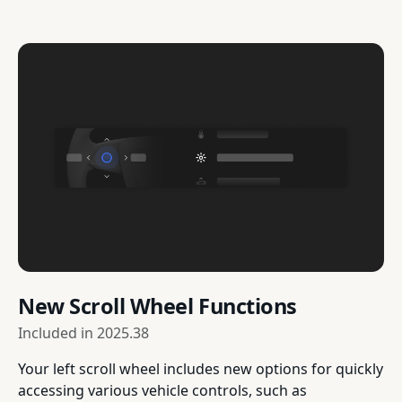
New Scroll Wheel Functions
Included in
2025.38
Your left scroll wheel includes new options for quickly
accessing various vehicle controls, such as