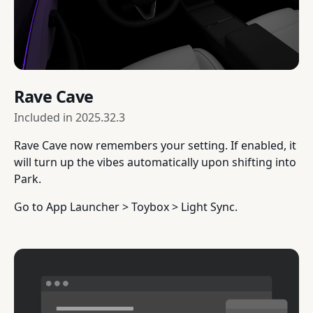
Rave Cave
Included in
2025.32.3
Rave Cave now remembers your setting. If enabled, it
will turn up the vibes automatically upon shifting into
Park.
Go to App Launcher > Toybox > Light Sync.