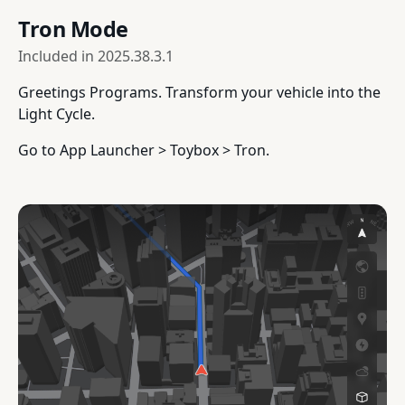
Tron Mode
Included in
2025.38.3.1
Greetings Programs. Transform your vehicle into the
Light Cycle.
Go to App Launcher > Toybox > Tron.