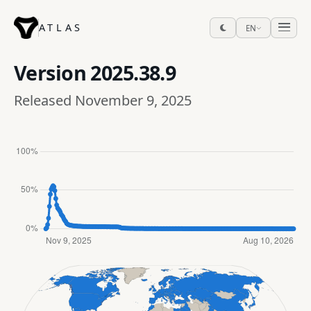
ATLAS
EN
Version
2025.38.9
Released November 9, 2025