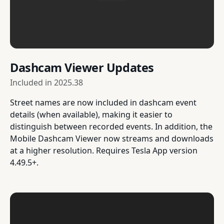
Dashcam Viewer Updates
Included in
2025.38
Street names are now included in dashcam event
details (when available), making it easier to
distinguish between recorded events. In addition, the
Mobile Dashcam Viewer now streams and downloads
at a higher resolution. Requires Tesla App version
4.49.5+.