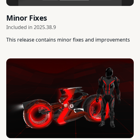
Minor Fixes
Included in
2025.38.9
This release contains minor fixes and improvements