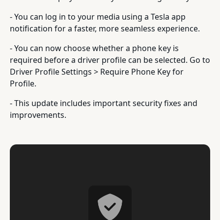
- You can log in to your media using a Tesla app
notification for a faster, more seamless experience.
- You can now choose whether a phone key is
required before a driver profile can be selected. Go to
Driver Profile Settings > Require Phone Key for
Profile.
- This update includes important security fixes and
improvements.