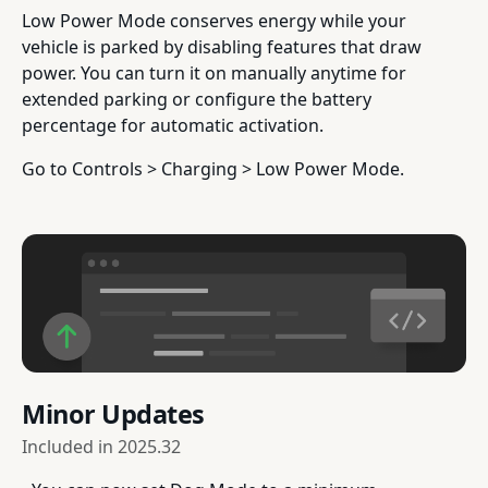
Low Power Mode conserves energy while your
vehicle is parked by disabling features that draw
power. You can turn it on manually anytime for
extended parking or configure the battery
percentage for automatic activation.
Go to Controls > Charging > Low Power Mode.
Minor Updates
Included in
2025.32