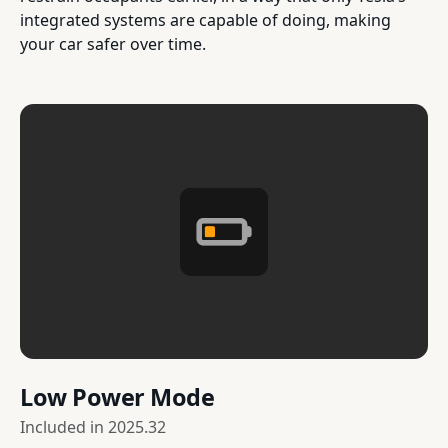
integrated systems are capable of doing, making
your car safer over time.
Low Power Mode
Included in
2025.32