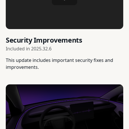
Security Improvements
Included in
2025.32.6
This update includes important security fixes and
improvements.