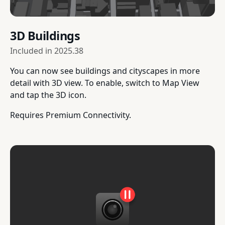
3D Buildings
Included in
2025.38
You can now see buildings and cityscapes in more
detail with 3D view. To enable, switch to Map View
and tap the 3D icon.
Requires Premium Connectivity.