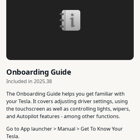
Onboarding Guide
Included in
2025.38
The Onboarding Guide helps you get familiar with
your Tesla. It covers adjusting driver settings, using
the touchscreen as well as controlling lights, wipers,
and Autopilot features - among other functions.
Go to App launcher > Manual > Get To Know Your
Tesla.