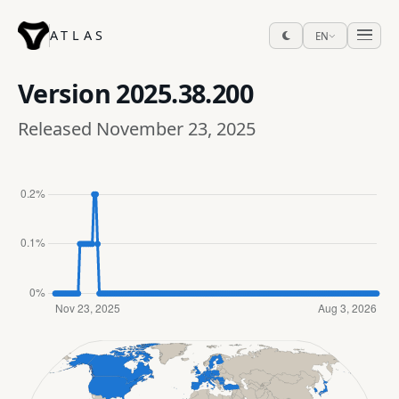
ATLAS
EN
Version
2025.38.200
Released November 23, 2025