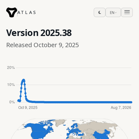
ATLAS
EN
Version
2025.38
Released October 9, 2025