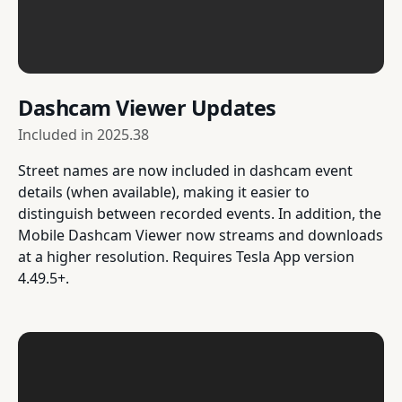
Dashcam Viewer Updates
Included in
2025.38
Street names are now included in dashcam event
details (when available), making it easier to
distinguish between recorded events. In addition, the
Mobile Dashcam Viewer now streams and downloads
at a higher resolution. Requires Tesla App version
4.49.5+.