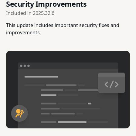
Security Improvements
Included in
2025.32.6
This update includes important security fixes and
improvements.