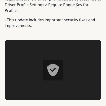
Driver Profile Settings > Require Phone Key for
Profile.
- This update includes important security fixes and
improvements.