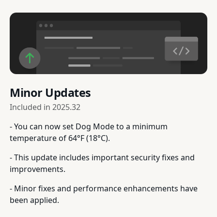
Minor Updates
Included in
2025.32
- You can now set Dog Mode to a minimum
temperature of 64°F (18°C).
- This update includes important security fixes and
improvements.
- Minor fixes and performance enhancements have
been applied.