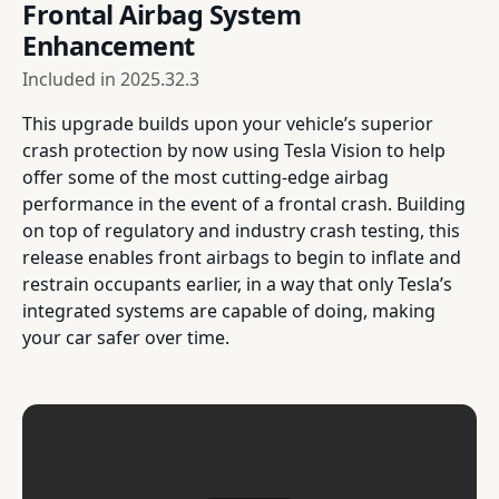
Frontal Airbag System
Enhancement
Included in
2025.32.3
This upgrade builds upon your vehicle’s superior
crash protection by now using Tesla Vision to help
offer some of the most cutting-edge airbag
performance in the event of a frontal crash. Building
on top of regulatory and industry crash testing, this
release enables front airbags to begin to inflate and
restrain occupants earlier, in a way that only Tesla’s
integrated systems are capable of doing, making
your car safer over time.