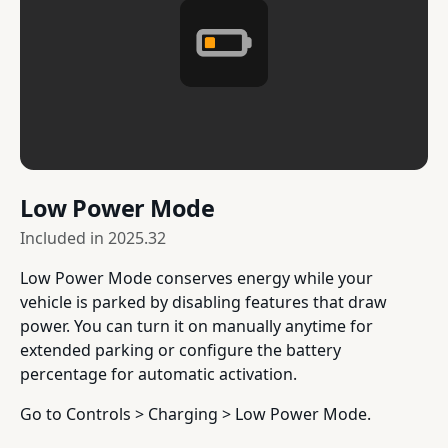
Low Power Mode
Included in
2025.32
Low Power Mode conserves energy while your
vehicle is parked by disabling features that draw
power. You can turn it on manually anytime for
extended parking or configure the battery
percentage for automatic activation.
Go to Controls > Charging > Low Power Mode.