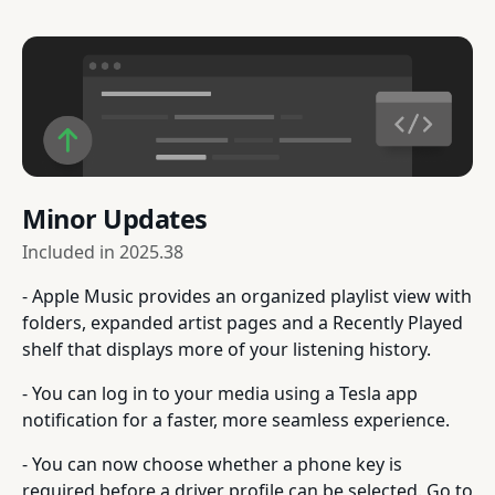
Minor Updates
Included in
2025.38
- Apple Music provides an organized playlist view with
folders, expanded artist pages and a Recently Played
shelf that displays more of your listening history.
- You can log in to your media using a Tesla app
notification for a faster, more seamless experience.
- You can now choose whether a phone key is
required before a driver profile can be selected. Go to