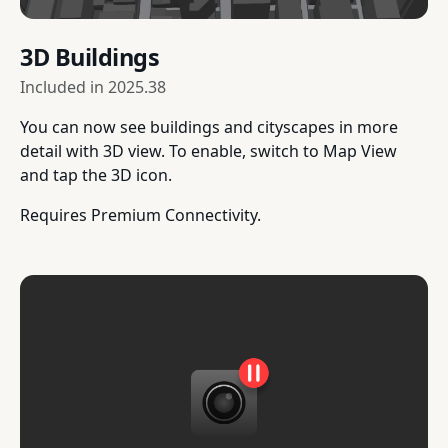
3D Buildings
Included in
2025.38
You can now see buildings and cityscapes in more
detail with 3D view. To enable, switch to Map View
and tap the 3D icon.
Requires Premium Connectivity.