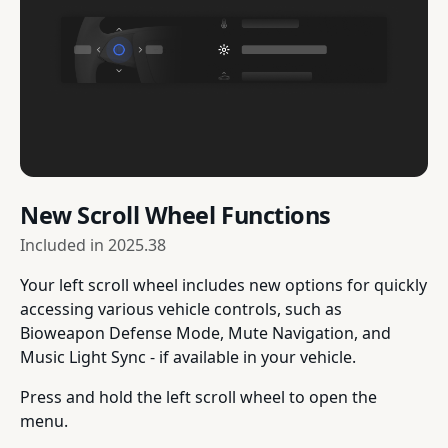
New Scroll Wheel Functions
Included in
2025.38
Your left scroll wheel includes new options for quickly
accessing various vehicle controls, such as
Bioweapon Defense Mode, Mute Navigation, and
Music Light Sync - if available in your vehicle.
Press and hold the left scroll wheel to open the
menu.