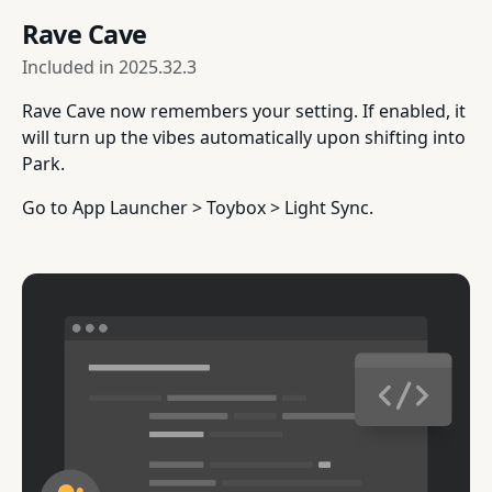
Rave Cave
Included in
2025.32.3
Rave Cave now remembers your setting. If enabled, it
will turn up the vibes automatically upon shifting into
Park.
Go to App Launcher > Toybox > Light Sync.