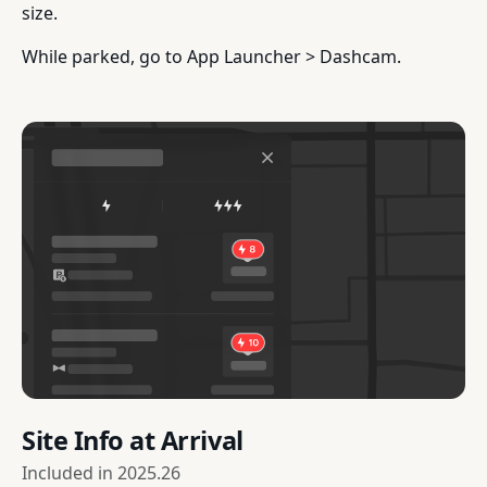
size.
While parked, go to App Launcher > Dashcam.
Site Info at Arrival
Included in
2025.26