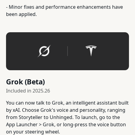
- Minor fixes and performance enhancements have
been applied.
Grok (Beta)
Included in
2025.26
You can now talk to Grok, an intelligent assistant built
by xAI. Choose Grok's voice and personality, ranging
from Storyteller to Unhinged. To launch, go to the
App Launcher > Grok, or long-press the voice button
on your steering wheel.