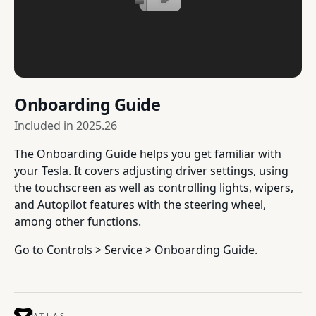
Onboarding Guide
Included in
2025.26
The Onboarding Guide helps you get familiar with
your Tesla. It covers adjusting driver settings, using
the touchscreen as well as controlling lights, wipers,
and Autopilot features with the steering wheel,
among other functions.
Go to Controls > Service > Onboarding Guide.
ATLAS