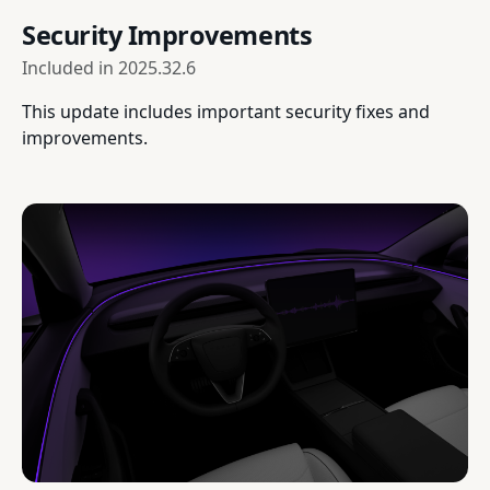
Security Improvements
Included in
2025.32.6
This update includes important security fixes and
improvements.