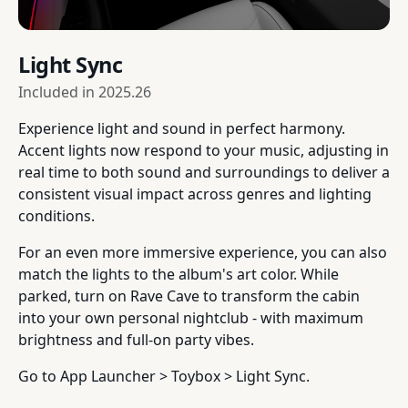
Light Sync
Included in
2025.26
Experience light and sound in perfect harmony.
Accent lights now respond to your music, adjusting in
real time to both sound and surroundings to deliver a
consistent visual impact across genres and lighting
conditions.
For an even more immersive experience, you can also
match the lights to the album's art color. While
parked, turn on Rave Cave to transform the cabin
into your own personal nightclub - with maximum
brightness and full-on party vibes.
Go to App Launcher > Toybox > Light Sync.