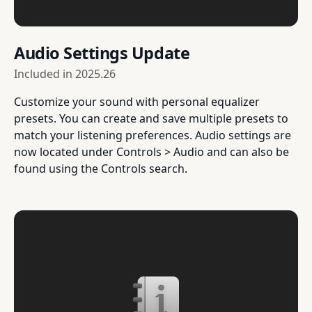
Audio Settings Update
Included in
2025.26
Customize your sound with personal equalizer
presets. You can create and save multiple presets to
match your listening preferences. Audio settings are
now located under Controls > Audio and can also be
found using the Controls search.