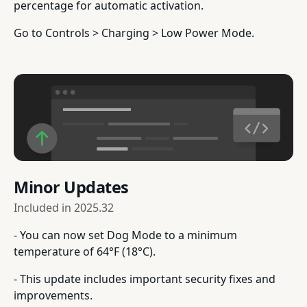
percentage for automatic activation.
Go to Controls > Charging > Low Power Mode.
Minor Updates
Included in
2025.32
- You can now set Dog Mode to a minimum
temperature of 64°F (18°C).
- This update includes important security fixes and
improvements.