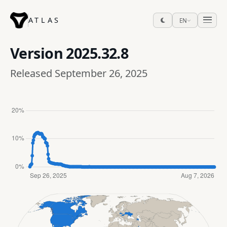
ATLAS
EN
Version
2025.32.8
Released September 26, 2025