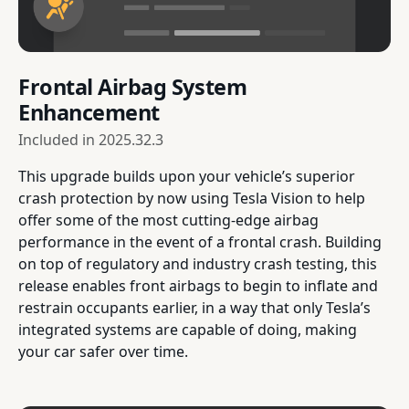
Frontal Airbag System
Enhancement
Included in
2025.32.3
This upgrade builds upon your vehicle’s superior
crash protection by now using Tesla Vision to help
offer some of the most cutting-edge airbag
performance in the event of a frontal crash. Building
on top of regulatory and industry crash testing, this
release enables front airbags to begin to inflate and
restrain occupants earlier, in a way that only Tesla’s
integrated systems are capable of doing, making
your car safer over time.