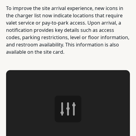
To improve the site arrival experience, new icons in
the charger list now indicate locations that require
valet service or pay-to-park access. Upon arrival, a
notification provides key details such as access
codes, parking restrictions, level or floor information,
and restroom availability. This information is also
available on the site card.