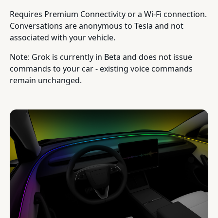
Requires Premium Connectivity or a Wi-Fi connection.
Conversations are anonymous to Tesla and not
associated with your vehicle.
Note: Grok is currently in Beta and does not issue
commands to your car - existing voice commands
remain unchanged.