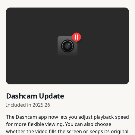
Dashcam Update
Included in
2025.26
The Dashcam app now lets you adjust playback speed
for more flexible viewing. You can also choose
whether the video fills the screen or keeps its original