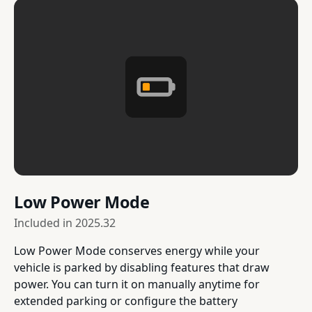
Low Power Mode
Included in
2025.32
Low Power Mode conserves energy while your
vehicle is parked by disabling features that draw
power. You can turn it on manually anytime for
extended parking or configure the battery