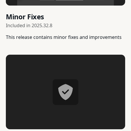
Minor Fixes
Included in
2025.32.8
This release contains minor fixes and improvements