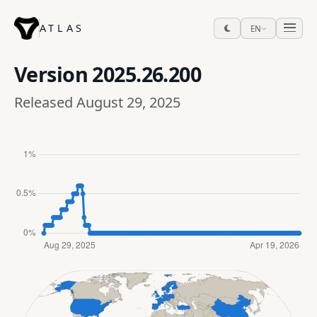
ATLAS
EN
Version
2025.26.200
Released August 29, 2025