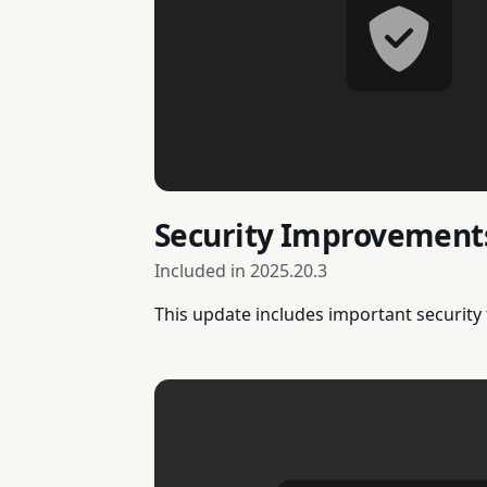
Security Improvement
Included in
2025.20.3
This update includes important security