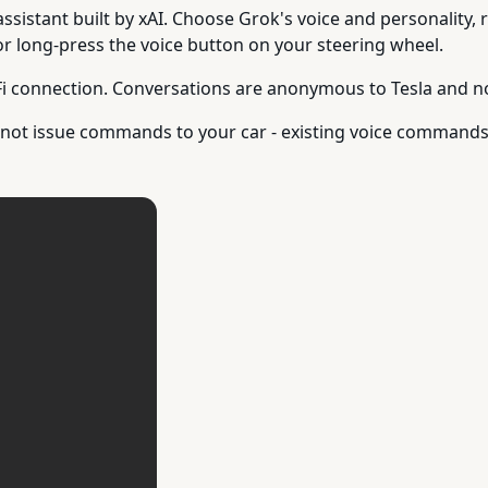
assistant built by xAI. Choose Grok's voice and personality,
or long-press the voice button on your steering wheel.
i connection. Conversations are anonymous to Tesla and not
es not issue commands to your car - existing voice comman