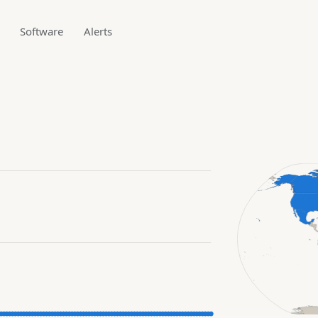
Software
Alerts