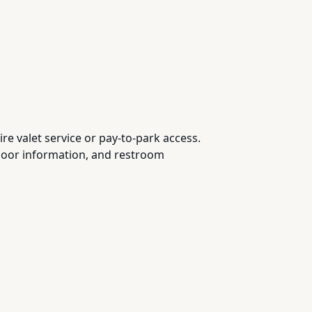
ire valet service or pay-to-park access.
 floor information, and restroom