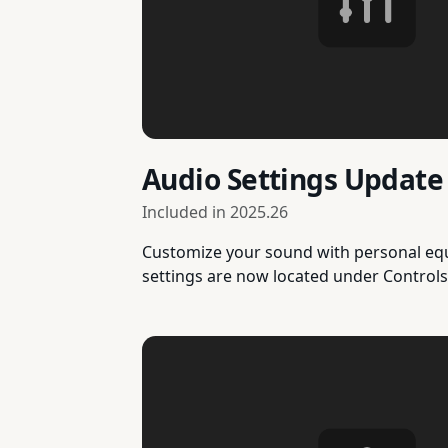
Audio Settings Update
Included in
2025.26
Customize your sound with personal equa
settings are now located under Controls