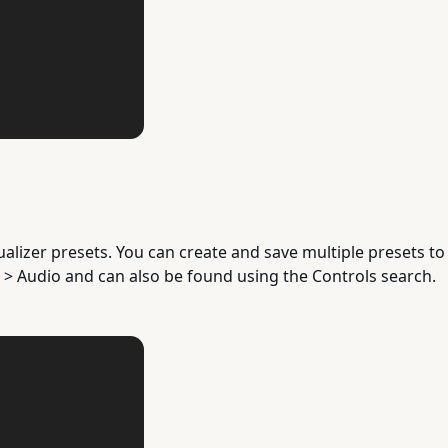
lizer presets. You can create and save multiple presets to
 > Audio and can also be found using the Controls search.