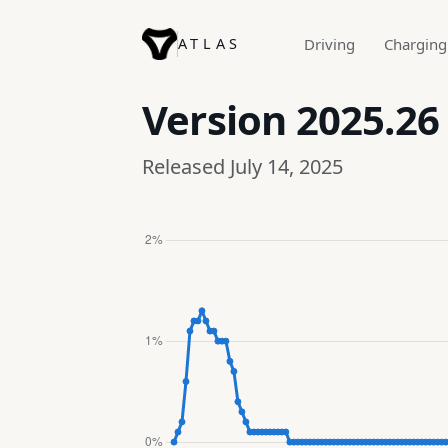
ATLAS
Driving
Charging
Version
2025.26
Released July 14, 2025