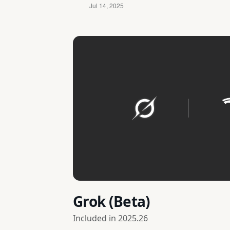
Grok (Beta)
Included in
2025.26