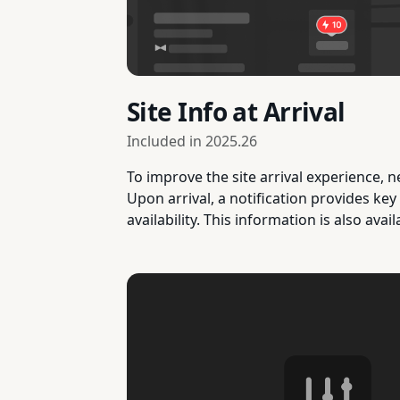
Site Info at Arrival
Included in
2025.26
To improve the site arrival experience, n
Upon arrival, a notification provides key
availability. This information is also avail