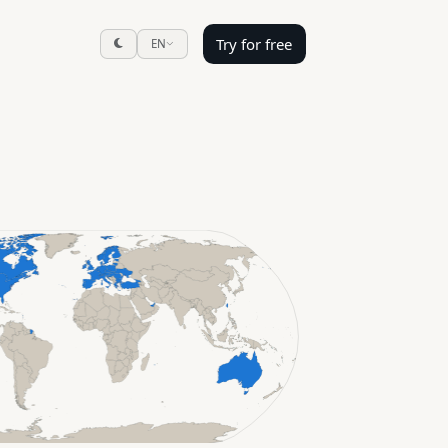
Try for free
EN