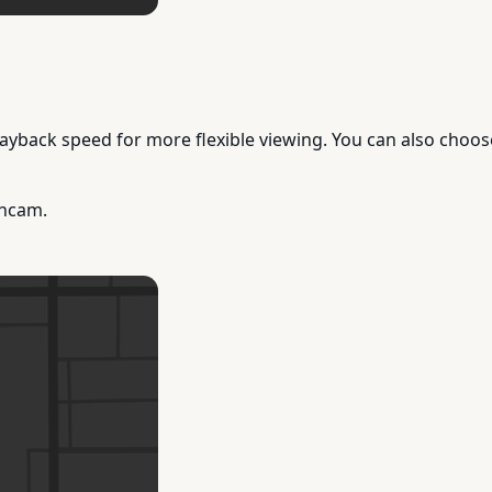
yback speed for more flexible viewing. You can also choose 
shcam.