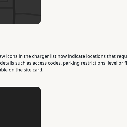
ew icons in the charger list now indicate locations that requ
 details such as access codes, parking restrictions, level or
able on the site card.