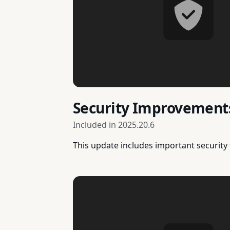
Security Improvement
Included in
2025.20.6
This update includes important security