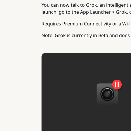
You can now talk to Grok, an intelligent 
launch, go to the App Launcher > Grok, 
Requires Premium Connectivity or a Wi-F
Note: Grok is currently in Beta and do