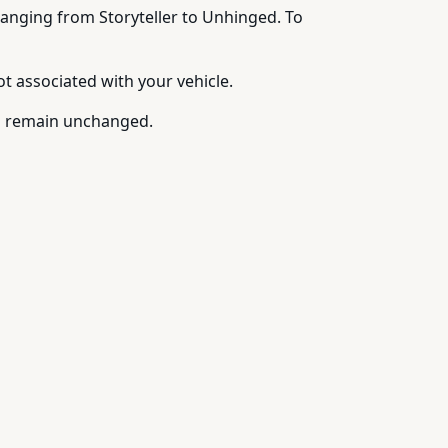
 ranging from Storyteller to Unhinged. To
 associated with your vehicle.
ds remain unchanged.