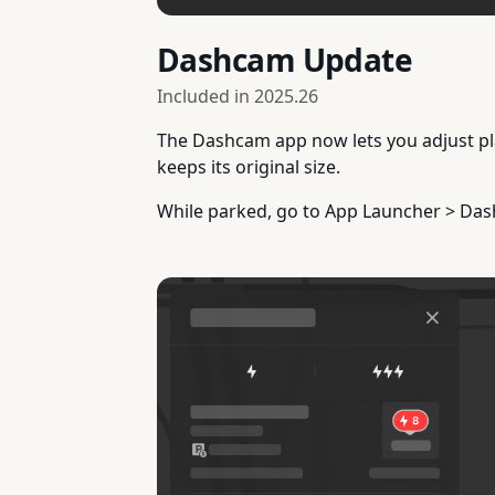
Dashcam Update
Included in
2025.26
The Dashcam app now lets you adjust pla
keeps its original size.
While parked, go to App Launcher > Da