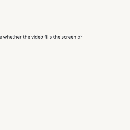
whether the video fills the screen or