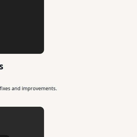
s
 fixes and improvements.