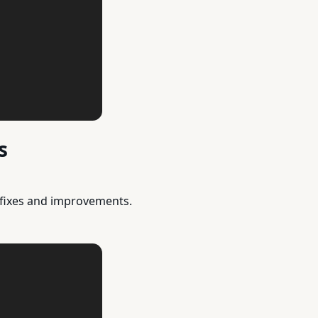
s
 fixes and improvements.