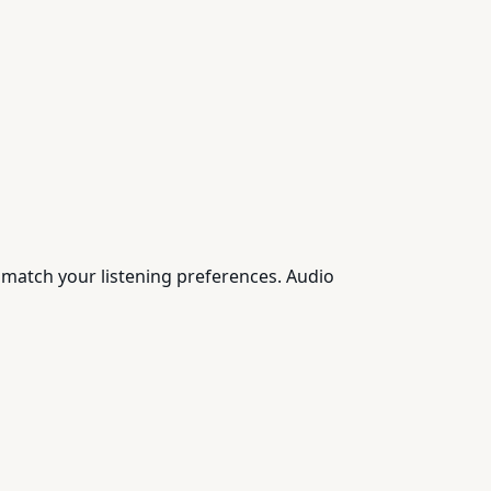
 match your listening preferences. Audio