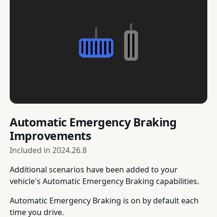
Automatic Emergency Braking
Improvements
Included in
2024.26.8
Additional scenarios have been added to your
vehicle's Automatic Emergency Braking capabilities.
Automatic Emergency Braking is on by default each
time you drive.