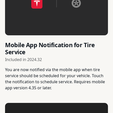
Mobile App Notification for Tire
Service
Included in
2024.32
You are now notified via the mobile app when tire
service should be scheduled for your vehicle. Touch
the notification to schedule service. Requires mobile
app version 4.35 or later.