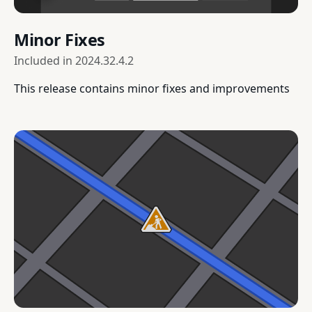
Minor Fixes
Included in
2024.32.4.2
This release contains minor fixes and improvements