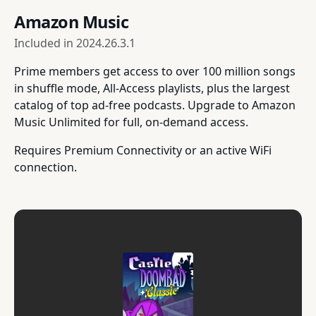
Amazon Music
Included in
2024.26.3.1
Prime members get access to over 100 million songs
in shuffle mode, All-Access playlists, plus the largest
catalog of top ad-free podcasts. Upgrade to Amazon
Music Unlimited for full, on-demand access.
Requires Premium Connectivity or an active WiFi
connection.