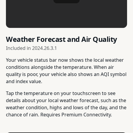
Weather Forecast and Air Quality
Included in
2024.26.3.1
Your vehicle status bar now shows the local weather
conditions alongside the temperature. When air
quality is poor, your vehicle also shows an AQI symbol
and index value.
Tap the temperature on your touchscreen to see
details about your local weather forecast, such as the
weather condition, highs and lows of the day, and the
chance of rain. Requires Premium Connectivity.