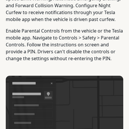
and Forward Collision Warning. Configure Night
Curfew to receive notifications through your Tesla
mobile app when the vehicle is driven past curfew.
Enable Parental Controls from the vehicle or the Tesla
mobile app. Navigate to Controls > Safety > Parental
Controls. Follow the instructions on screen and
provide a PIN. Drivers can't disable the controls or
change the settings without re-entering the PIN.