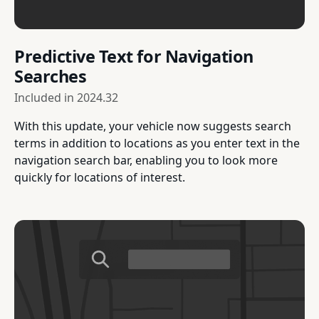
Predictive Text for Navigation
Searches
Included in
2024.32
With this update, your vehicle now suggests search
terms in addition to locations as you enter text in the
navigation search bar, enabling you to look more
quickly for locations of interest.