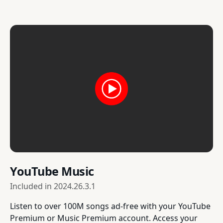
YouTube Music
Included in
2024.26.3.1
Listen to over 100M songs ad-free with your YouTube
Premium or Music Premium account. Access your