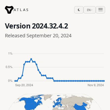
ATLAS
EN
Version
2024.32.4.2
Released September 20, 2024