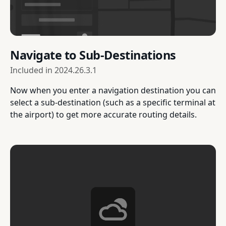
Navigate to Sub-Destinations
Included in
2024.26.3.1
Now when you enter a navigation destination you can
select a sub-destination (such as a specific terminal at
the airport) to get more accurate routing details.