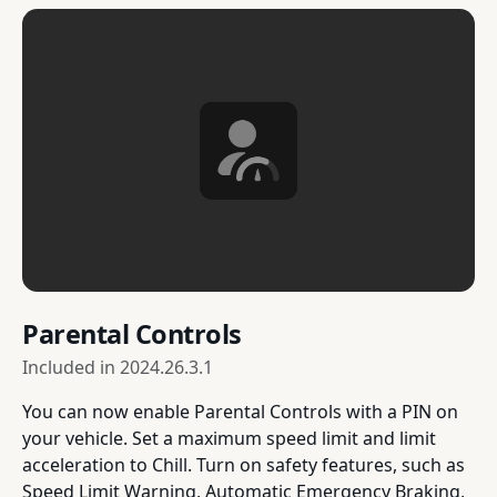
Parental Controls
Included in
2024.26.3.1
You can now enable Parental Controls with a PIN on
your vehicle. Set a maximum speed limit and limit
acceleration to Chill. Turn on safety features, such as
Speed Limit Warning, Automatic Emergency Braking,