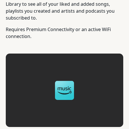
Library to see all of your liked and added songs,
playlists you created and artists and podcasts you
subscribed to.
Requires Premium Connectivity or an active WiFi
connection.