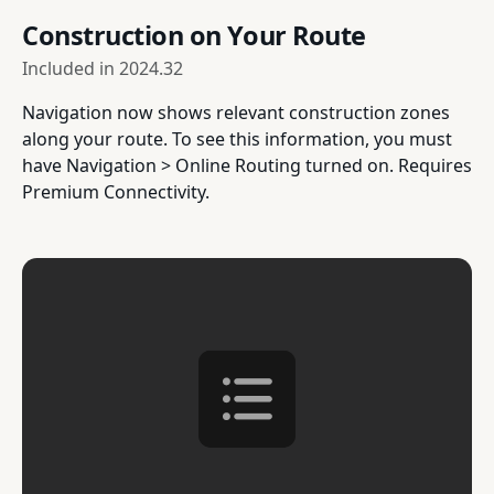
Construction on Your Route
Included in
2024.32
Navigation now shows relevant construction zones
along your route. To see this information, you must
have Navigation > Online Routing turned on. Requires
Premium Connectivity.