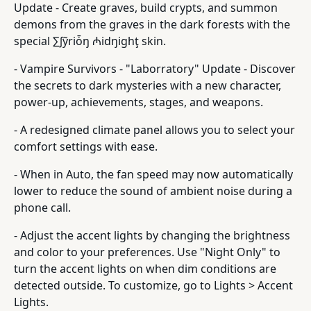
Update - Create graves, build crypts, and summon
demons from the graves in the dark forests with the
special ∑∫ỹriȱŋ ₼idŋighţ skin.
- Vampire Survivors - "Laborratory" Update - Discover
the secrets to dark mysteries with a new character,
power-up, achievements, stages, and weapons.
- A redesigned climate panel allows you to select your
comfort settings with ease.
- When in Auto, the fan speed may now automatically
lower to reduce the sound of ambient noise during a
phone call.
- Adjust the accent lights by changing the brightness
and color to your preferences. Use "Night Only" to
turn the accent lights on when dim conditions are
detected outside. To customize, go to Lights > Accent
Lights.