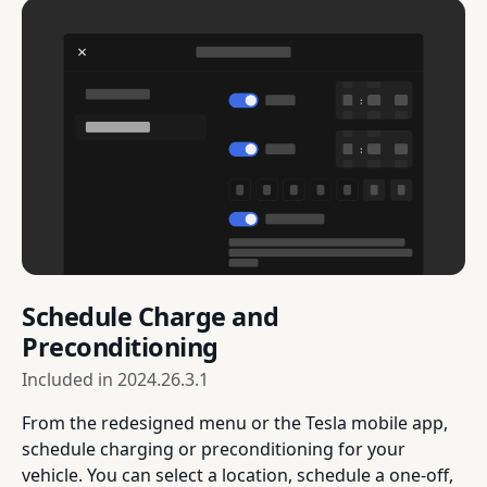
Schedule Charge and
Preconditioning
Included in
2024.26.3.1
From the redesigned menu or the Tesla mobile app,
schedule charging or preconditioning for your
vehicle. You can select a location, schedule a one-off,