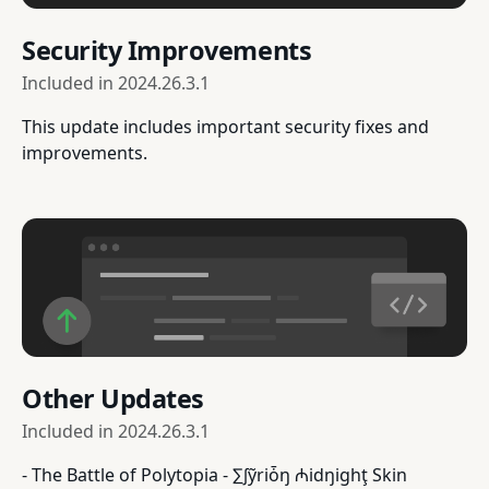
Security Improvements
Included in
2024.26.3.1
This update includes important security fixes and
improvements.
Other Updates
Included in
2024.26.3.1
- The Battle of Polytopia - ∑∫ỹriȱŋ ₼idŋighţ Skin