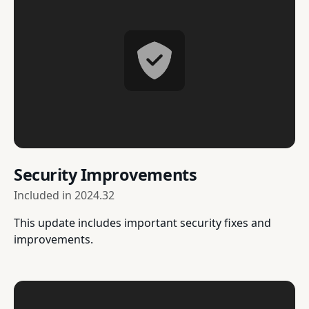
Security Improvements
Included in
2024.32
This update includes important security fixes and
improvements.