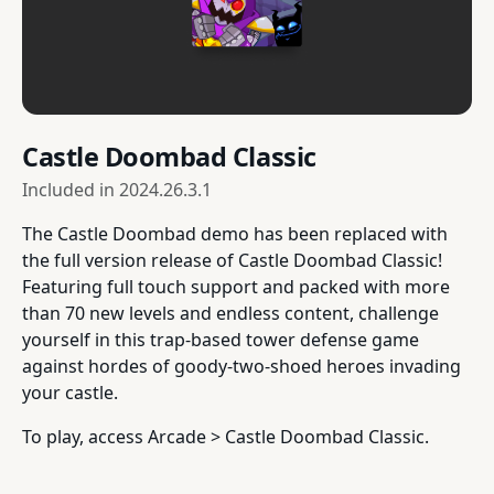
Castle Doombad Classic
Included in
2024.26.3.1
The Castle Doombad demo has been replaced with
the full version release of Castle Doombad Classic!
Featuring full touch support and packed with more
than 70 new levels and endless content, challenge
yourself in this trap-based tower defense game
against hordes of goody-two-shoed heroes invading
your castle.
To play, access Arcade > Castle Doombad Classic.