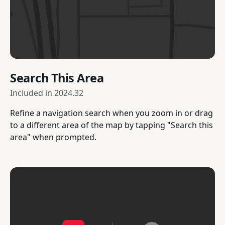
Search This Area
Included in
2024.32
Refine a navigation search when you zoom in or drag
to a different area of the map by tapping "Search this
area" when prompted.