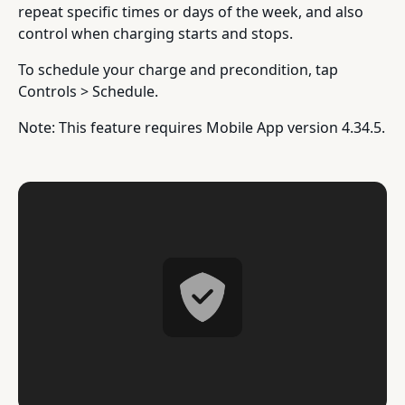
repeat specific times or days of the week, and also
control when charging starts and stops.
To schedule your charge and precondition, tap
Controls > Schedule.
Note: This feature requires Mobile App version 4.34.5.