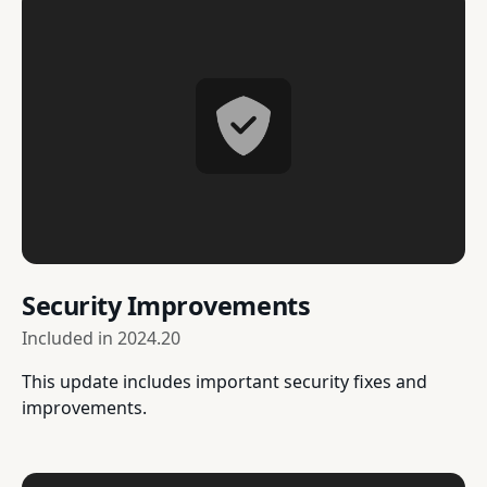
Security Improvements
Included in
2024.20
This update includes important security fixes and
improvements.