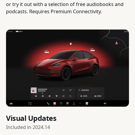
or try it out with a selection of free audiobooks and
podcasts. Requires Premium Connectivity.
Visual Updates
Included in
2024.14