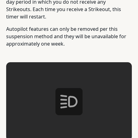
day period in which you do not receive any
Strikeouts. Each time you receive a Strikeout, this
timer will restart.
Autopilot features can only be removed per this
suspension method and they will be unavailable for
approximately one week.