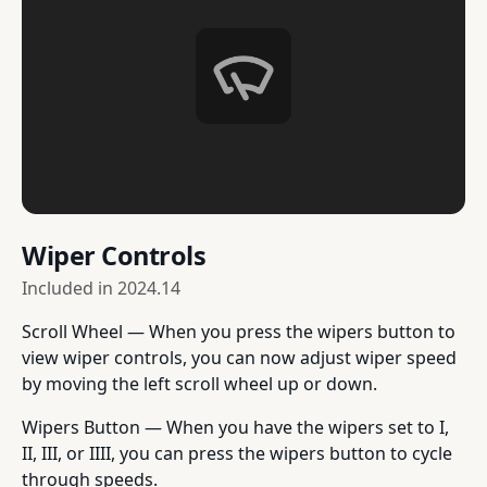
Wiper Controls
Included in
2024.14
Scroll Wheel — When you press the wipers button to
view wiper controls, you can now adjust wiper speed
by moving the left scroll wheel up or down.
Wipers Button — When you have the wipers set to I,
II, III, or IIII, you can press the wipers button to cycle
through speeds.