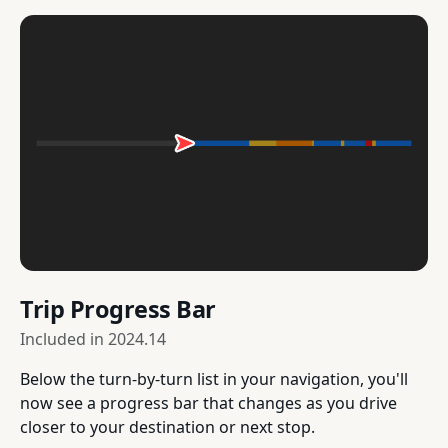
Trip Progress Bar
Included in
2024.14
Below the turn-by-turn list in your navigation, you'll
now see a progress bar that changes as you drive
closer to your destination or next stop.