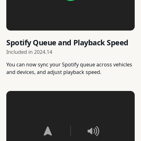
Spotify Queue and Playback Speed
Included in
2024.14
You can now sync your Spotify queue across vehicles
and devices, and adjust playback speed.