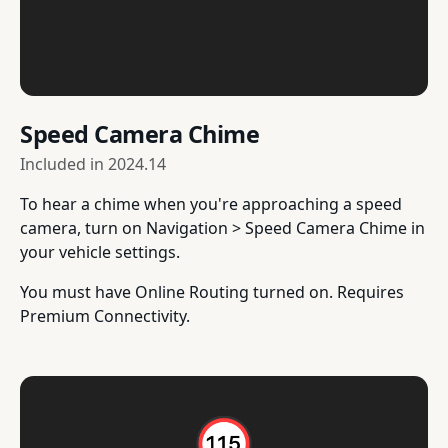
Speed Camera Chime
Included in
2024.14
To hear a chime when you're approaching a speed
camera, turn on Navigation > Speed Camera Chime in
your vehicle settings.
You must have Online Routing turned on. Requires
Premium Connectivity.