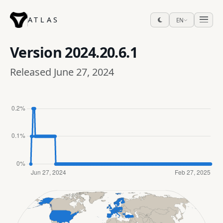
ATLAS
EN
Version
2024.20.6.1
Released June 27, 2024