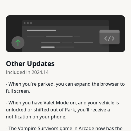
Other Updates
Included in
2024.14
- When you're parked, you can expand the browser to
full screen.
- When you have Valet Mode on, and your vehicle is
unlocked or shifted out of Park, you'll receive a
notification on your phone.
- The Vampire Survivors game in Arcade now has the