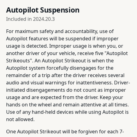
Autopilot Suspension
Included in
2024.20.3
For maximum safety and accountability, use of
Autopilot features will be suspended if improper
usage is detected. Improper usage is when you, or
another driver of your vehicle, receive five "Autopilot
Strikeouts". An Autopilot Strikeout is when the
Autopilot system forcefully disengages for the
remainder of a trip after the driver receives several
audio and visual warnings for inattentiveness. Driver-
initiated disengagements do not count as improper
usage and are expected from the driver. Keep your
hands on the wheel and remain attentive at all times.
Use of any hand-held devices while using Autopilot is
not allowed.
One Autopilot Strikeout will be forgiven for each 7-