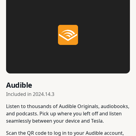
Audible
Included in
2024.14.3
Listen to thousands of Audible Originals, audiobooks,
and podcasts. Pick up where you left off and listen
seamlessly between your device and Tesla.
Scan the QR code to log in to your Audible account,