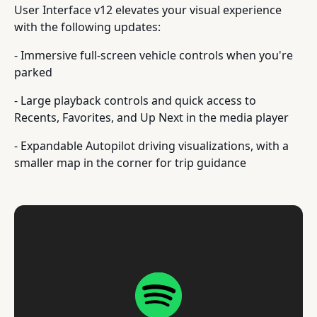
User Interface v12 elevates your visual experience
with the following updates:
- Immersive full-screen vehicle controls when you're
parked
- Large playback controls and quick access to
Recents, Favorites, and Up Next in the media player
- Expandable Autopilot driving visualizations, with a
smaller map in the corner for trip guidance