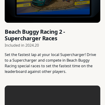
Beach Buggy Racing 2 -
Supercharger Races
Included in
2024.20
Set the fastest lap at your local Supercharger! Drive
to a Supercharger and compete in Beach Buggy
Racing special races to set the fastest time on the
leaderboard against other players.