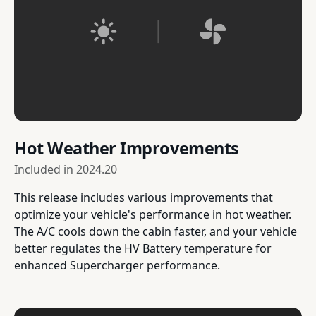
Hot Weather Improvements
Included in
2024.20
This release includes various improvements that
optimize your vehicle's performance in hot weather.
The A/C cools down the cabin faster, and your vehicle
better regulates the HV Battery temperature for
enhanced Supercharger performance.