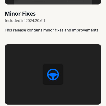
Minor Fixes
Included in
2024.20.6.1
This release contains minor fixes and improvements