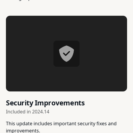
Security Improvements
Included in
2024.14
This update includes important security fixes and
improvements.