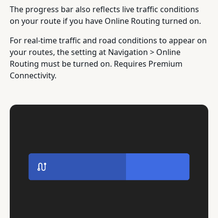
The progress bar also reflects live traffic conditions
on your route if you have Online Routing turned on.
For real-time traffic and road conditions to appear on
your routes, the setting at Navigation > Online
Routing must be turned on. Requires Premium
Connectivity.