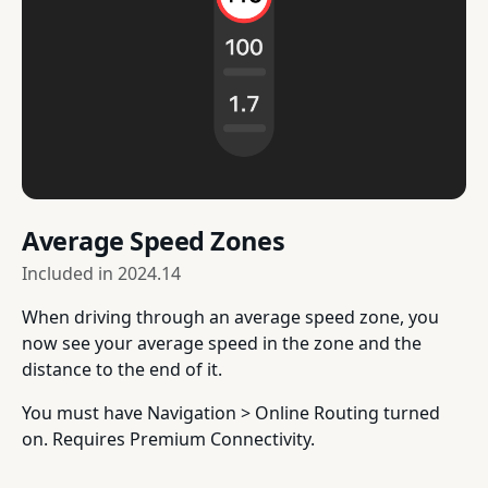
Average Speed Zones
Included in
2024.14
When driving through an average speed zone, you
now see your average speed in the zone and the
distance to the end of it.
You must have Navigation > Online Routing turned
on. Requires Premium Connectivity.