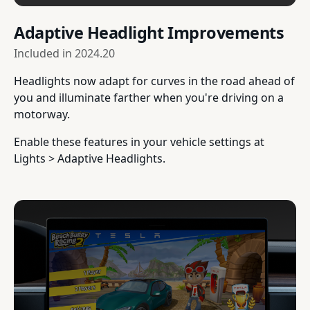
Adaptive Headlight Improvements
Included in
2024.20
Headlights now adapt for curves in the road ahead of
you and illuminate farther when you're driving on a
motorway.
Enable these features in your vehicle settings at
Lights > Adaptive Headlights.