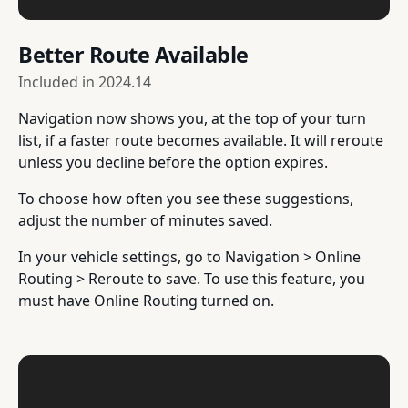
Better Route Available
Included in
2024.14
Navigation now shows you, at the top of your turn
list, if a faster route becomes available. It will reroute
unless you decline before the option expires.
To choose how often you see these suggestions,
adjust the number of minutes saved.
In your vehicle settings, go to Navigation > Online
Routing > Reroute to save. To use this feature, you
must have Online Routing turned on.